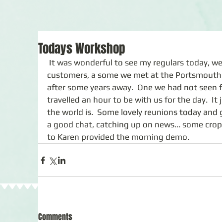
Todays Workshop
 It was wonderful to see my regulars today, we also welcomed severel new 
customers, a some we met at the Portsmouth 
after some years away.  One we had not seen f
travelled an hour to be with us for the day.  I
the world is.  Some lovely reunions today and 
a good chat, catching up on news... some crop
to Karen provided the morning demo.  
Comments