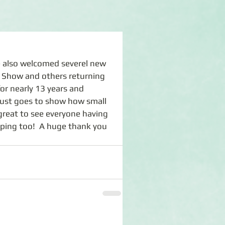
Show and others returning 
or nearly 13 years and 
t just goes to show how small 
great to see everyone having 
ping too!  A huge thank you 