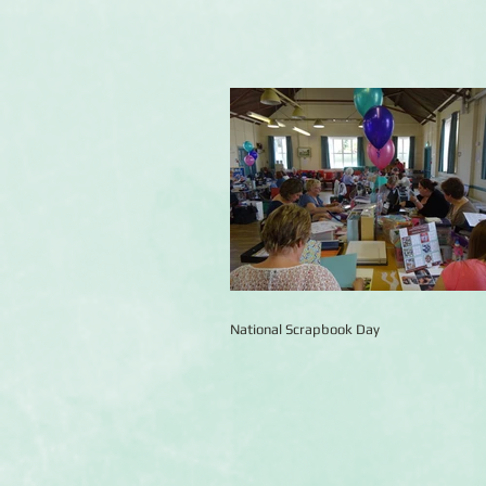
National Scrapbook Day