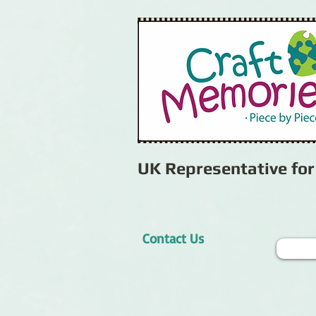
UK Representative fo
Contact Us