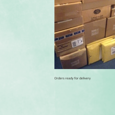
Orders ready for delivery