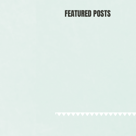
FEATURED POSTS