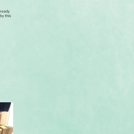
lready
by this