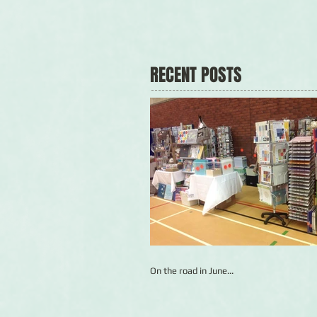
RECENT POSTS
On the road in June...