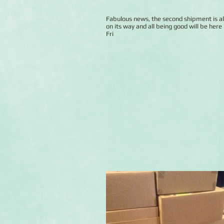
Fabulous news, the second shipment is a
on its way and all being good will be here 
Fri