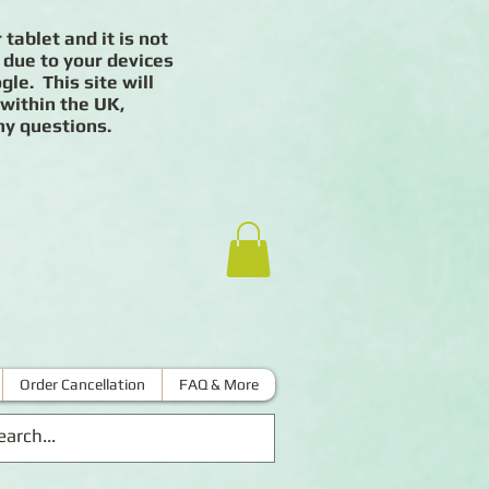
 tablet and it is not
 due to your devices
le. This site will
 within the UK,
ny questions.
Order Cancellation
FAQ & More