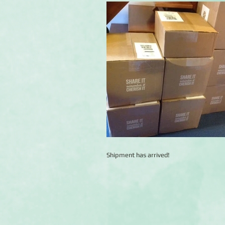
Shipment has arrived!