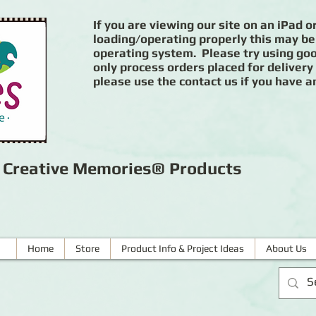
If you are viewing our site on an iPad or
loading/operating properly this may be
operating system. Please try using goog
only process orders placed for delivery
please use the contact us if you have a
r Creative Memories® Products
Home
Store
Product Info & Project Ideas
About Us