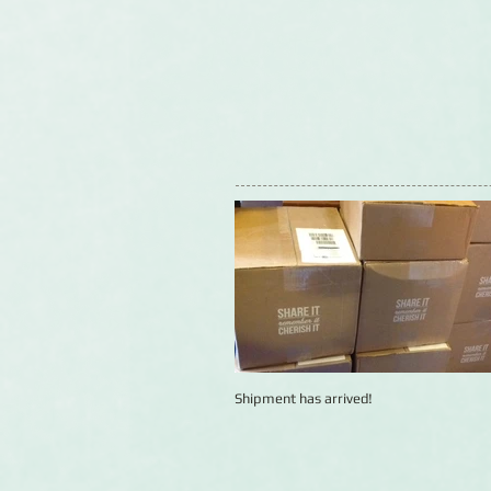
Shipment has arrived!