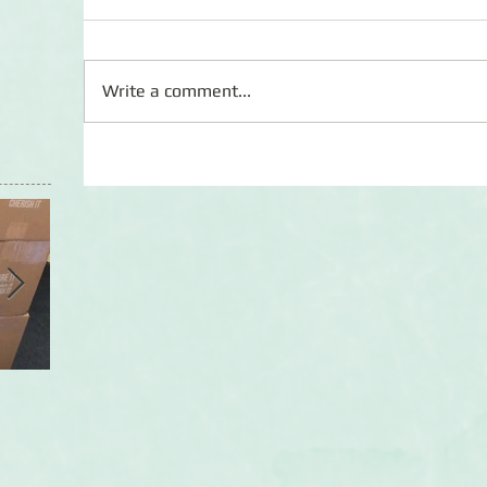
Write a comment...
First Shipment Update