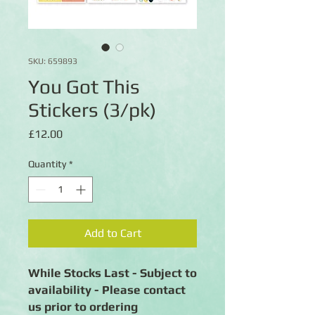
SKU: 659893
You Got This
Stickers (3/pk)
Price
£12.00
Quantity
*
Add to Cart
While Stocks Last - Subject to
availability - Please contact
us prior to ordering