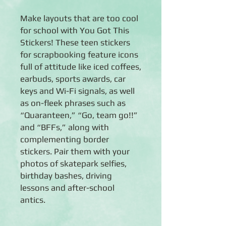
Make layouts that are too cool
for school with You Got This
Stickers! These teen stickers
for scrapbooking feature icons
full of attitude like iced coffees,
earbuds, sports awards, car
keys and Wi-Fi signals, as well
as on-fleek phrases such as
“Quaranteen,” “Go, team go!!”
and “BFFs,” along with
complementing border
stickers. Pair them with your
photos of skatepark selfies,
birthday bashes, driving
lessons and after-school
antics.