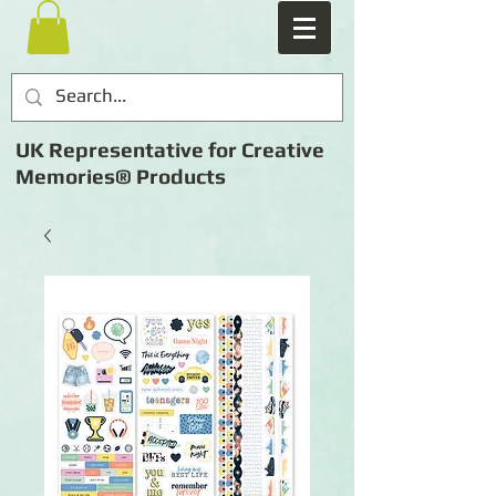
UK Representative for Creative
Memories® Products