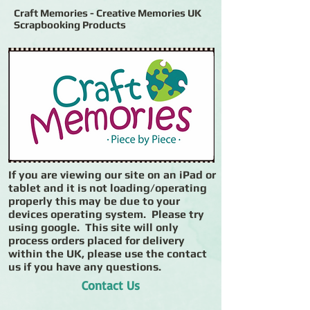
Craft Memories - Creative Memories UK
Scrapbooking Products
If you are viewing our site on an iPad or
tablet and it is not loading/operating
properly this may be due to your
devices operating system. Please try
using google. This site will only
process orders placed for delivery
within the UK, please use the contact
us if you have any questions.
Contact Us