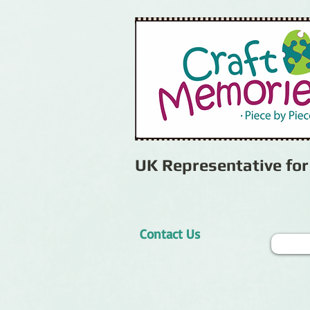
UK Representative fo
Contact Us