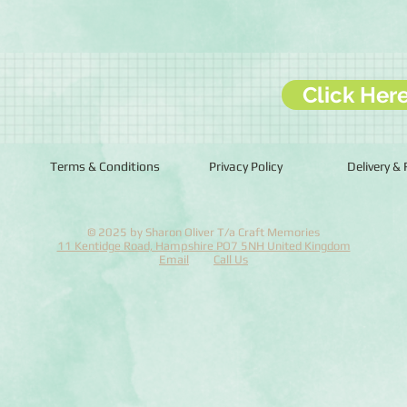
Click Her
Terms & Conditions
Privacy Policy
Delivery &
© 2025 by Sharon Oliver T/a Craft Memories
11 Kentidge Road, Hampshire PO7 5NH United Kingdom
Email
Call Us