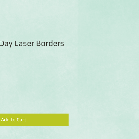
Day Laser Borders
Add to Cart