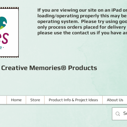
If you are viewing our site on an iPad or
loading/operating properly this may be
operating system. Please try using goog
only process orders placed for delivery
please use the contact us if you have a
r Creative Memories® Products
Home
Store
Product Info & Project Ideas
About Us