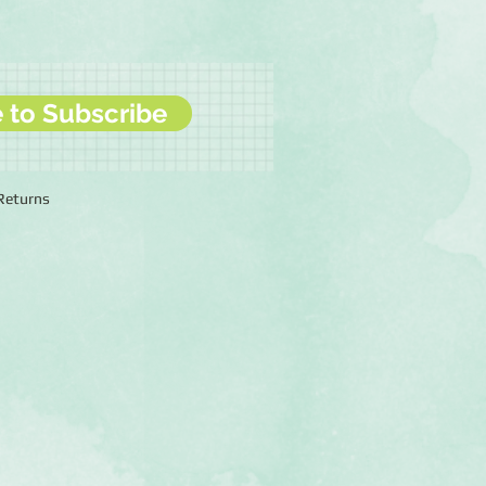
e to Subscribe
 Returns