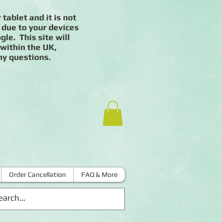
 tablet and it is not
 due to your devices
le. This site will
 within the UK,
ny questions.
Order Cancellation
FAQ & More