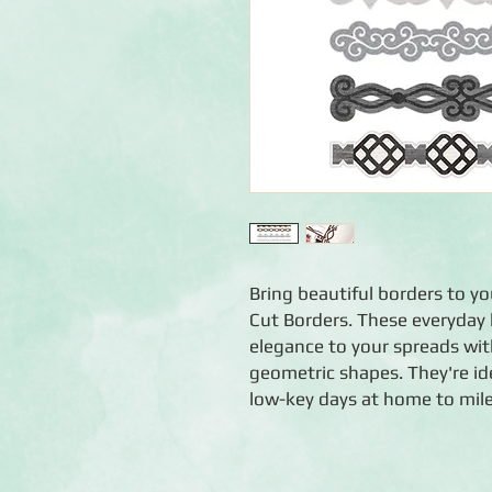
Bring beautiful borders to y
Cut Borders. These everyday
elegance to your spreads with
geometric shapes. They're ide
low-key days at home to mile