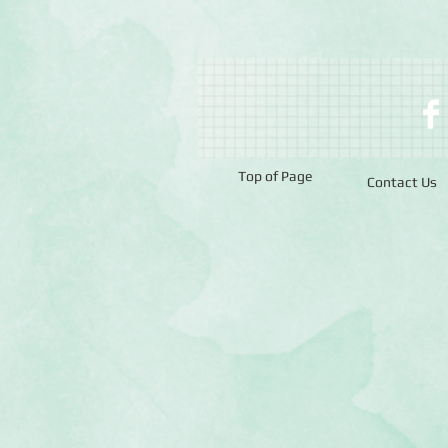
Top of Page
Contact Us