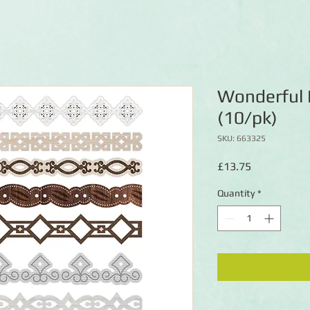
Wonderful 
(10/pk)
SKU: 663325
Price
£13.75
Quantity
*