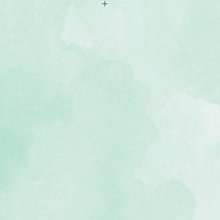
th classic geometric shapes
cid-free, lignin-free and photo-
he Wonderful Day Collection