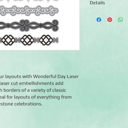
Details
◾10 laser-cut borders
◾Features borders wi
◾Embellishments are a
safe
◾Co-ordinated with t
our layouts with Wonderful Day Laser
 laser cut embellishments add
 borders of a variety of classic
al for layouts of everything from
stone celebrations.