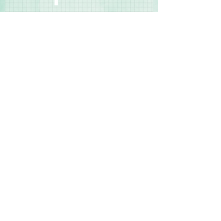
Contact Us
Terms & Conditions
Privacy Policy
Delivery & Returns
© 2025 by Sharon Oliver T/a Craft Memories
11 Kentidge Road, Hampshire PO7 5NH United
Kingdom
Email
Call Us
Top of Page