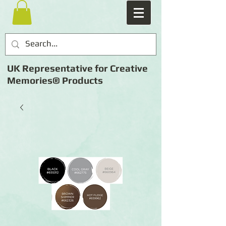
UK Representative for Creative
Memories® Products