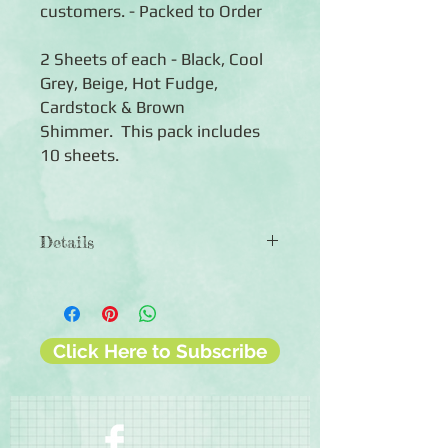
customers. - Packed to Order
2 Sheets of each - Black, Cool
Grey, Beige, Hot Fudge,
Cardstock & Brown
Shimmer. This pack includes
10 sheets.
Details
◾Includes 10 sheets of coloured
cardstock (2 of each colour)
◾12x12 sheets
◾Photo-safe (acid-free, lignin-free,
Click Here to Subscribe
buffered paper)
◾Bleed resistant