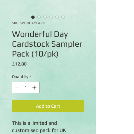
SKU: WONDAYCARD
Wonderful Day
Cardstock Sampler
Pack (10/pk)
Price
£12.80
Quantity
*
Add to Cart
This is a limited and
customised pack for UK