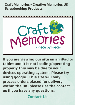
Craft Memories - Creative Memories UK
Scrapbooking Products
If you are viewing our site on an iPad or
tablet and it is not loading/operating
properly this may be due to your
devices operating system. Please try
using google. This site will only
process orders placed for delivery
within the UK, please use the contact
us if you have any questions.
Contact Us