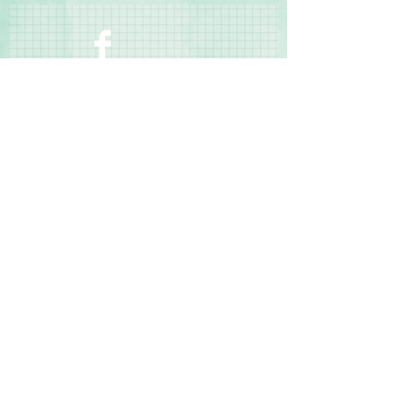
◾Bleed resistant
◾Made in the USA
Contact Us
Terms & Conditions
Privacy Policy
Delivery & Returns
© 2025 by Sharon Oliver T/a Craft Memories
11 Kentidge Road, Hampshire PO7 5NH United
Kingdom
Email
Call Us
Top of Page