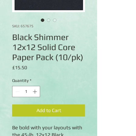
SKU: 657675
Black Shimmer
12x12 Solid Core
Paper Pack (10/pk)
Price
£15.50
Quantity
*
Add to Cart
Be bold with your layouts with
the 45-lb. 12x12 Black