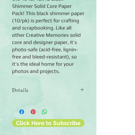
Shimmer Solid Core Paper
Pack! This black shimmer paper
(10/pk) is perfect for crafting
and scrapbooking. Like all
other Creative Memories solid
core and designer paper, it’s
photo-safe (acid-free, lignin-
free and bleed-resistant), so
it’s the ideal home for your
photos and projects.
Details
◾Paper weight: 45 lb.
◾10 sheets of 12x12 black shimmer
solid milled paper pack
◾Photo-safe (acid-free, lignin-free,
Click Here to Subscribe
buffered paper)
◾Made in the USA