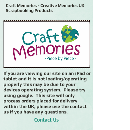
Craft Memories - Creative Memories UK
Scrapbooking Products
If you are viewing our site on an iPad or
tablet and it is not loading/operating
properly this may be due to your
devices operating system. Please try
using google. This site will only
process orders placed for delivery
within the UK, please use the contact
us if you have any questions.
Contact Us