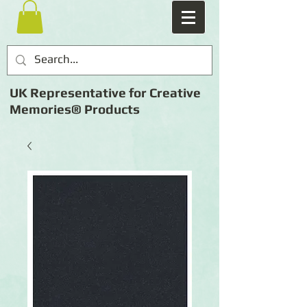
UK Representative for Creative
Memories® Products