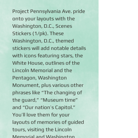
Project Pennsylvania Ave. pride
onto your layouts with the
Washington, D.C., Scenes
Stickers (1/pk). These
Washington, D.C., themed
stickers will add notable details
with icons featuring stars, the
White House, outlines of the
Lincoln Memorial and the
Pentagon, Washington
Monument, plus various other
phrases like “The changing of
the guard,” “Museum time”
and “Our nation’s Capitol.”
You’ll love them for your
layouts of memories of guided
tours, visiting the Lincoln
Memorial and Washington