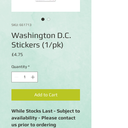
SKU: 661713
Washington D.C.
Stickers (1/pk)
Price
£4.75
Quantity
*
Add to Cart
While Stocks Last - Subject to
availability - Please contact
us prior to ordering