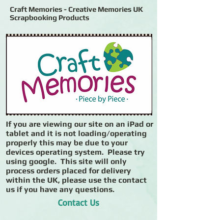
Craft Memories - Creative Memories UK
Scrapbooking Products
If you are viewing our site on an iPad or
tablet and it is not loading/operating
properly this may be due to your
devices operating system. Please try
using google. This site will only
process orders placed for delivery
within the UK, please use the contact
us if you have any questions.
Contact Us