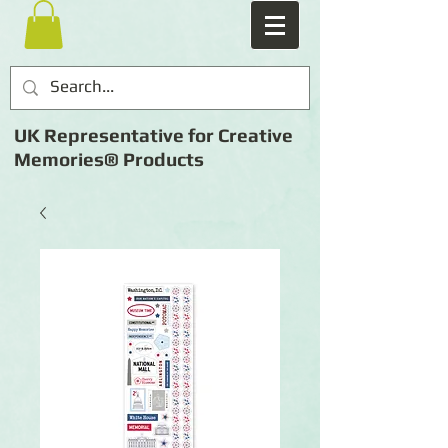
UK Representative for Creative
Memories® Products