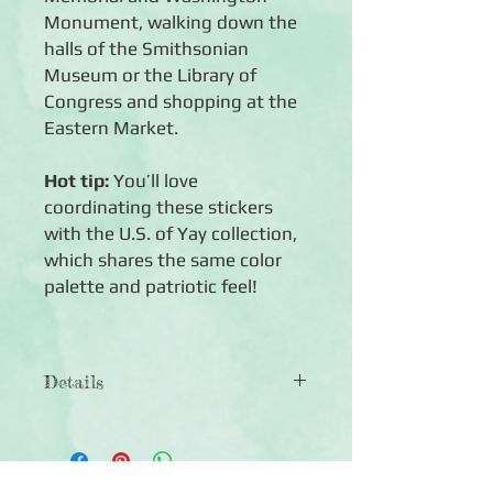
Monument, walking down the
halls of the Smithsonian
Museum or the Library of
Congress and shopping at the
Eastern Market.
Hot tip:
You’ll love
coordinating these stickers
with the U.S. of Yay collection,
which shares the same color
palette and patriotic feel!
Details
◾Includes 1 sheet of Washington,
D.C.-themed stickers
◾Acid-free, lignin-free and photo-safe