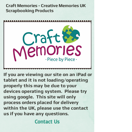
Craft Memories - Creative Memories UK
Scrapbooking Products
If you are viewing our site on an iPad or
tablet and it is not loading/operating
properly this may be due to your
devices operating system. Please try
using google. This site will only
process orders placed for delivery
within the UK, please use the contact
us if you have any questions.
Contact Us