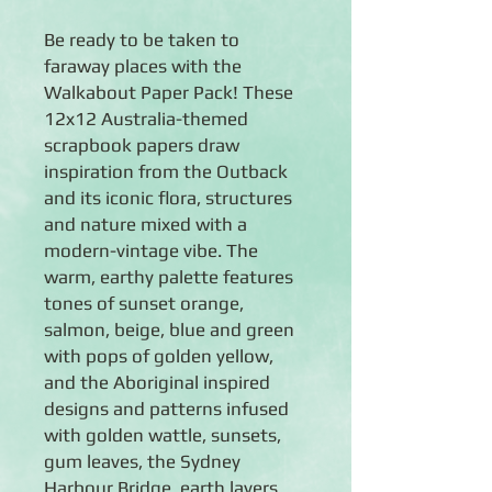
Be ready to be taken to
faraway places with the
Walkabout Paper Pack! These
12x12 Australia-themed
scrapbook papers draw
inspiration from the Outback
and its iconic flora, structures
and nature mixed with a
modern-vintage vibe. The
warm, earthy palette features
tones of sunset orange,
salmon, beige, blue and green
with pops of golden yellow,
and the Aboriginal inspired
designs and patterns infused
with golden wattle, sunsets,
gum leaves, the Sydney
Harbour Bridge, earth layers