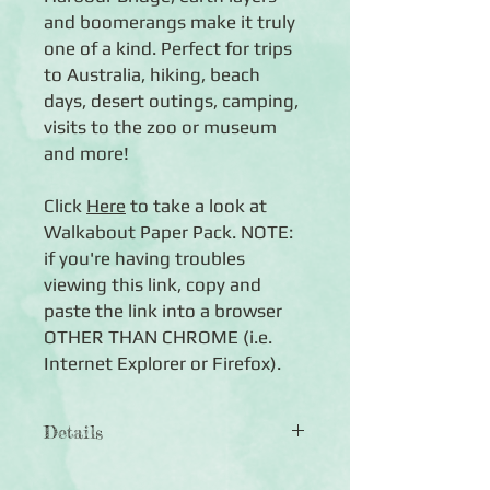
and boomerangs make it truly
one of a kind. Perfect for trips
to Australia, hiking, beach
days, desert outings, camping,
visits to the zoo or museum
and more!
Click
Here
to take a look at
Walkabout Paper Pack. NOTE:
if you're having troubles
viewing this link, copy and
paste the link into a browser
OTHER THAN CHROME (i.e.
Internet Explorer or Firefox).
Details
◾12 sheets of double-sided 12x12