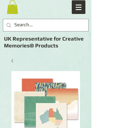
UK Representative for Creative
Memories® Products