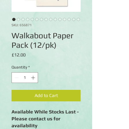
SKU: 656871
Walkabout Paper
Pack (12/pk)
Price
£12.00
Quantity
*
Add to Cart
Available While Stocks Last -
Please contact us for
availability