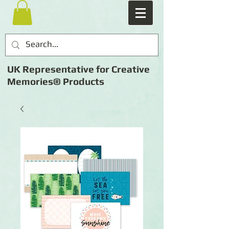
UK Representative for Creative
Memories® Products