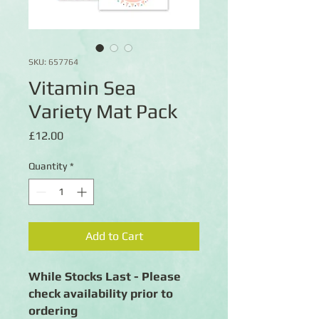
SKU: 657764
Vitamin Sea
Variety Mat Pack
Price
£12.00
Quantity
*
Add to Cart
While Stocks Last - Please
check availability prior to
ordering