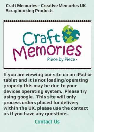
Craft Memories - Creative Memories UK
Scrapbooking Products
If you are viewing our site on an iPad or
tablet and it is not loading/operating
properly this may be due to your
devices operating system. Please try
using google. This site will only
process orders placed for delivery
within the UK, please use the contact
us if you have any questions.
Contact Us