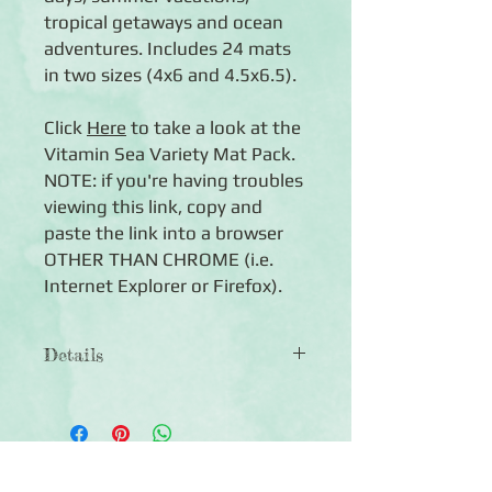
tropical getaways and ocean
adventures. Includes 24 mats
in two sizes (4x6 and 4.5x6.5).
Click
Here
to take a look at the
Vitamin Sea Variety Mat Pack.
NOTE: if you're having troubles
viewing this link, copy and
paste the link into a browser
OTHER THAN CHROME (i.e.
Internet Explorer or Firefox).
Details
◾ 24 double-sided mats in two sizes
(4x6 and 4.5x6.5)
◾ Features tropical-themed designs
with journal boxes, quotes and mats
Click Here to Subscribe
for photos