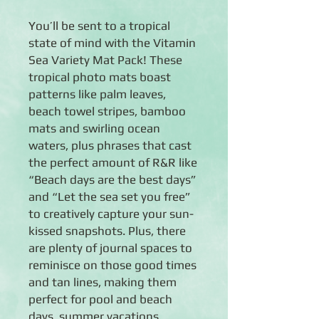
You’ll be sent to a tropical
state of mind with the Vitamin
Sea Variety Mat Pack! These
tropical photo mats boast
patterns like palm leaves,
beach towel stripes, bamboo
mats and swirling ocean
waters, plus phrases that cast
the perfect amount of R&R like
“Beach days are the best days”
and “Let the sea set you free”
to creatively capture your sun-
kissed snapshots. Plus, there
are plenty of journal spaces to
reminisce on those good times
and tan lines, making them
perfect for pool and beach
days, summer vacations,