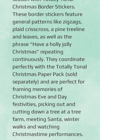
Christmas Border Stickers.
These border stickers feature
general patterns like zigzags,
plaid crisscross, a pine treeline
and leaves, as well as the
phrase “Have a holly jolly
Christmas” repeating
continuously. They coordinate
perfectly with the Totally Tonal
Christmas Paper Pack (sold
separately) and are perfect for
framing memories of
Christmas Eve and Day
festivities, picking out and
cutting down a tree at a tree
farm, meeting Santa, winter
walks and watching
Christmastime performances.