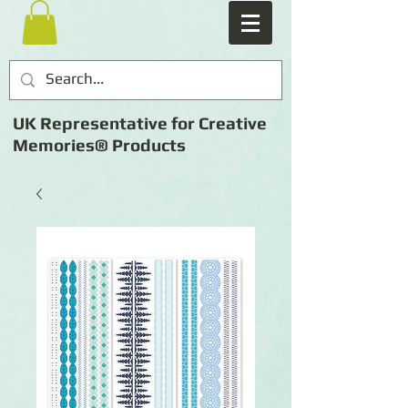
UK Representative for Creative
Memories® Products