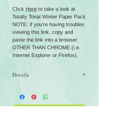
Click
Here
to take a look at
Totally Tonal Winter Paper Pack
NOTE: if you're having troubles
viewing this link, copy and
paste the link into a browser
OTHER THAN CHROME (i.e.
Internet Explorer or Firefox).
Details
◾Includes 3 sheets of general- and
Christmas-themed border stickers
◾Acid-free, lignin-free and photo-safe
◾Coordinates with the Q4 Totally
Click Here to Subscribe
Tonal collection