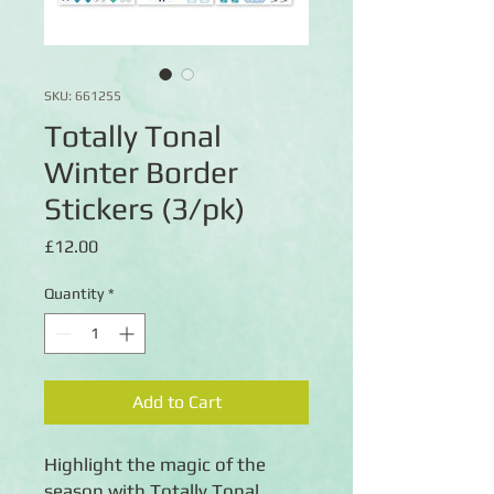
SKU: 661255
Totally Tonal
Winter Border
Stickers (3/pk)
Price
£12.00
Quantity
*
Add to Cart
Highlight the magic of the
season with Totally Tonal