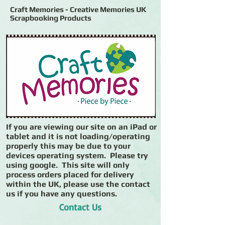
Craft Memories - Creative Memories UK
Scrapbooking Products
If you are viewing our site on an iPad or
tablet and it is not loading/operating
properly this may be due to your
devices operating system. Please try
using google. This site will only
process orders placed for delivery
within the UK, please use the contact
us if you have any questions.
Contact Us