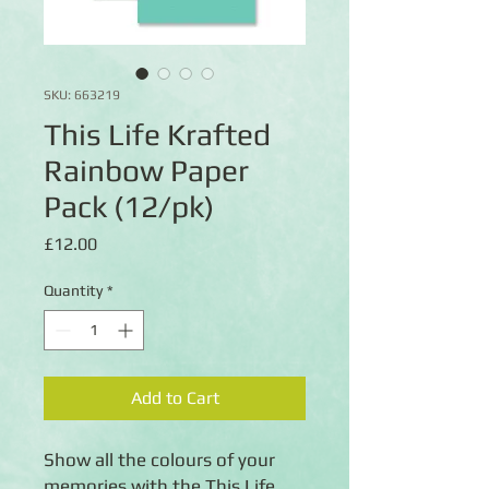
SKU: 663219
This Life Krafted
Rainbow Paper
Pack (12/pk)
Price
£12.00
Quantity
*
Add to Cart
Show all the colours of your
memories with the This Life