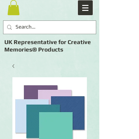
UK Representative for Creative
Memories® Products