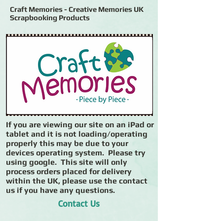
Craft Memories - Creative Memories UK
Scrapbooking Products
If you are viewing our site on an iPad or
tablet and it is not loading/operating
properly this may be due to your
devices operating system. Please try
using google. This site will only
process orders placed for delivery
within the UK, please use the contact
us if you have any questions.
Contact Us