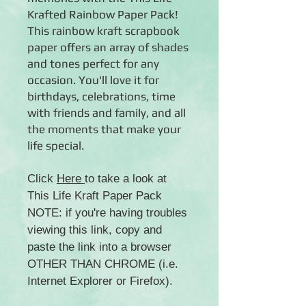
Krafted Rainbow Paper Pack!
This rainbow kraft scrapbook
paper offers an array of shades
and tones perfect for any
occasion. You'll love it for
birthdays, celebrations, time
with friends and family, and all
the moments that make your
life special.
Click
Here
to take a look at
This Life Kraft Paper Pack
NOTE: if you're having troubles
viewing this link, copy and
paste the link into a browser
OTHER THAN CHROME (i.e.
Internet Explorer or Firefox).