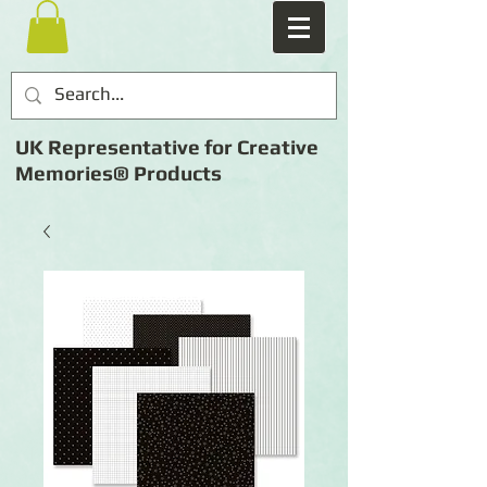
UK Representative for Creative
Memories® Products