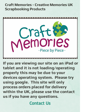
Craft Memories - Creative Memories UK
Scrapbooking Products
If you are viewing our site on an iPad or
tablet and it is not loading/operating
properly this may be due to your
devices operating system. Please try
using google. This site will only
process orders placed for delivery
within the UK, please use the contact
us if you have any questions.
Contact Us