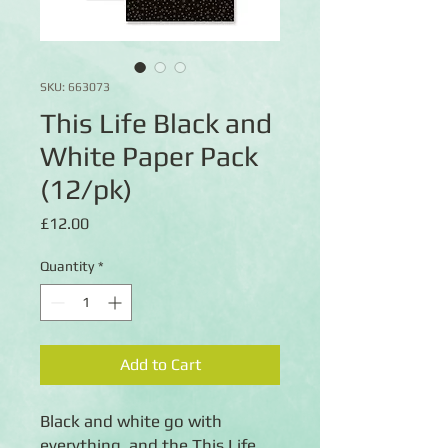
SKU: 663073
This Life Black and
White Paper Pack
(12/pk)
Price
£12.00
Quantity
*
Add to Cart
Black and white go with
everything, and the This Life