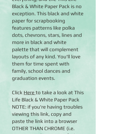
Black & White Paper Pack is no
exception. This black and white
paper for scrapbooking
features patterns like polka
dots, chevrons, stars, lines and
more in black and white
palette that will complement
layouts of any kind. You'll love
them for time spent with
family, school dances and
graduation events.
Click
Here
to take a look at This
Life Black & White Paper Pack
NOTE: if you're having troubles
viewing this link, copy and
paste the link into a browser
OTHER THAN CHROME (i.e.