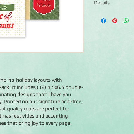
Details
◾12 double-sided 4.5
◾Features designs wi
for photos
◾Photo-safe (acid-free
◾Co-ordinate with The
g ho-ho-holiday layouts with
ack! It includes (12) 4.5x6.5 double-
nating designs that’ll have you
y. Printed on our signature acid-free,
val-quality mats are perfect for
tmas festivities and accenting
es that bring joy to every page.