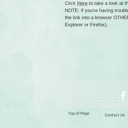
Click
Here
to take a look at 
NOTE: if you're having troubl
the link into a browser OTH
Explorer or Firefox).
Top of Page
Contact Us