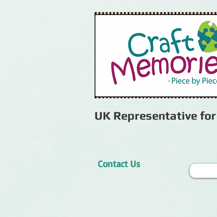
UK Representative fo
Contact Us