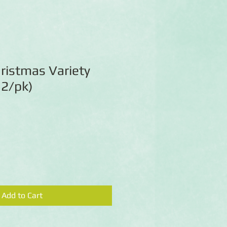
ristmas Variety
12/pk)
Add to Cart