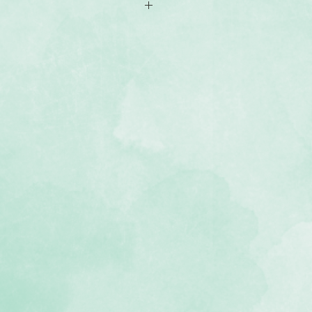
x6.5 mats
th journal boxes, quotes and mats
, lignin-free, buffered paper)
 Magic of Christmas collection