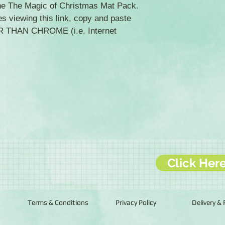
the The Magic of Christmas Mat Pack.
es viewing this link, copy and paste
ER THAN CHROME (i.e. Internet
Click Her
Terms & Conditions
Privacy Policy
Delivery &