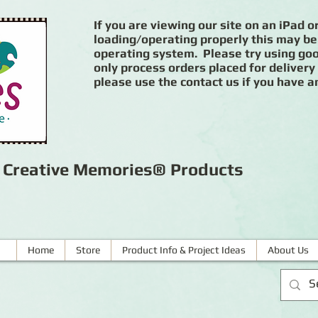
If you are viewing our site on an iPad or
loading/operating properly this may be
operating system. Please try using goog
only process orders placed for delivery
please use the contact us if you have a
r Creative Memories® Products
Home
Store
Product Info & Project Ideas
About Us