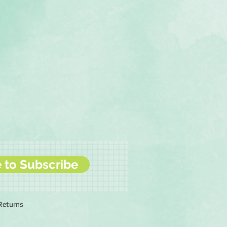
e to Subscribe
 Returns