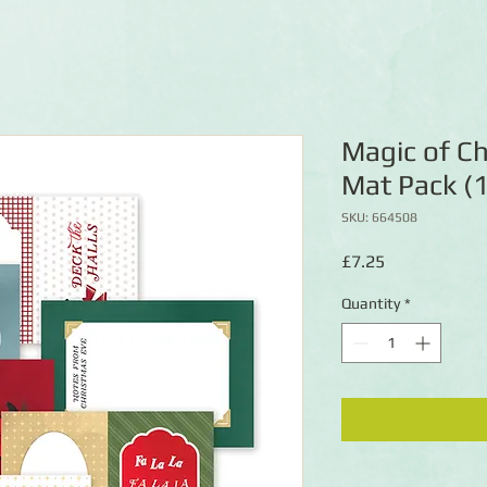
Magic of Ch
Mat Pack (
SKU: 664508
Price
£7.25
Quantity
*