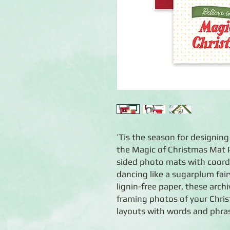
’Tis the season for designin
the Magic of Christmas Mat P
sided photo mats with coordi
dancing like a sugarplum fair
lignin-free paper, these archi
framing photos of your Chris
layouts with words and phras