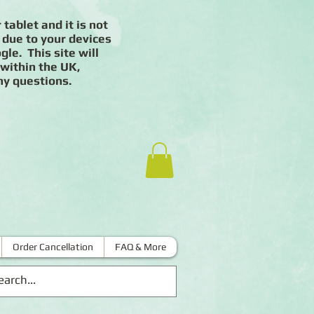
 tablet and it is not
 due to your devices
le. This site will
 within the UK,
ny questions.
Order Cancellation
FAQ & More