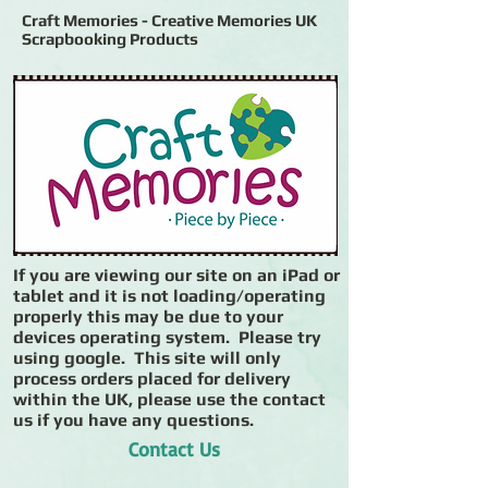
Craft Memories - Creative Memories UK
Scrapbooking Products
If you are viewing our site on an iPad or
tablet and it is not loading/operating
properly this may be due to your
devices operating system. Please try
using google. This site will only
process orders placed for delivery
within the UK, please use the contact
us if you have any questions.
Contact Us