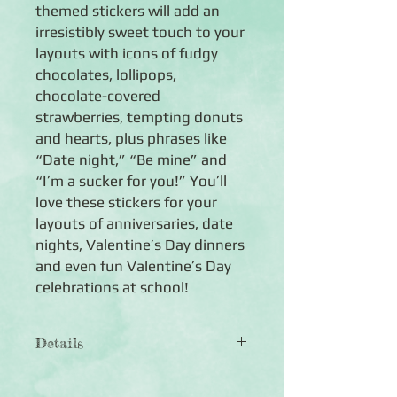
themed stickers will add an
irresistibly sweet touch to your
layouts with icons of fudgy
chocolates, lollipops,
chocolate-covered
strawberries, tempting donuts
and hearts, plus phrases like
“Date night,” “Be mine” and
“I’m a sucker for you!” You’ll
love these stickers for your
layouts of anniversaries, date
nights, Valentine’s Day dinners
and even fun Valentine’s Day
celebrations at school!
Details
◾
Includes 1 sheet of love-themed
stickers