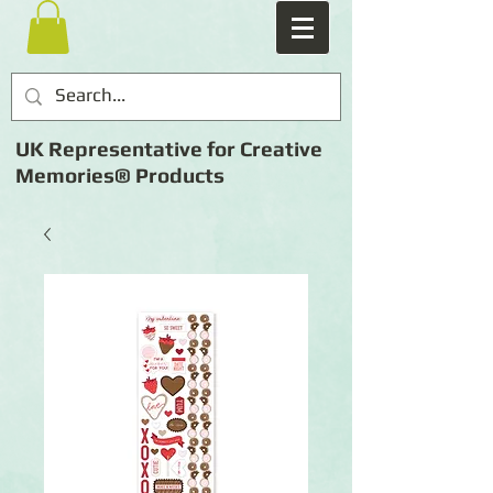
UK Representative for Creative
Memories® Products