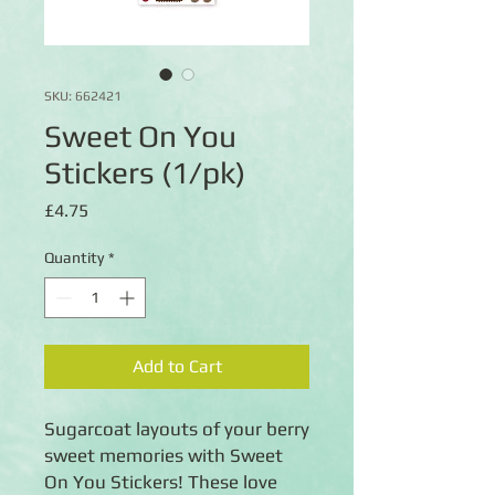
SKU: 662421
Sweet On You
Stickers (1/pk)
Price
£4.75
Quantity
*
Add to Cart
Sugarcoat layouts of your berry
sweet memories with Sweet
On You Stickers! These love