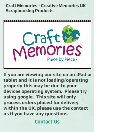
Craft Memories - Creative Memories UK
Scrapbooking Products
If you are viewing our site on an iPad or
tablet and it is not loading/operating
properly this may be due to your
devices operating system. Please try
using google. This site will only
process orders placed for delivery
within the UK, please use the contact
us if you have any questions.
Contact Us