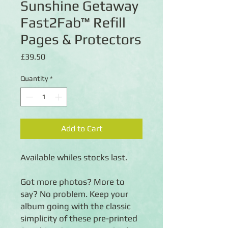
Sunshine Getaway
Fast2Fab™ Refill
Pages & Protectors
Price
£39.50
Quantity
*
Add to Cart
Available whiles stocks last.
Got more photos? More to
say? No problem. Keep your
album going with the classic
simplicity of these pre-printed