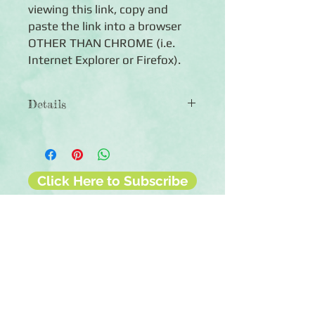
viewing this link, copy and
paste the link into a browser
OTHER THAN CHROME (i.e.
Internet Explorer or Firefox).
Details
◾16 pre-printed, double-sided 12x12
Jeeped™ pages
◾16 page protectors
◾Fits easily into any Ahni & Zoe™ or
Click Here to Subscribe
Creative Memories® 12x12 Flex-
Hinge® album
◾Photo-safe (acid-free, lignin-free,
buffered paper)
◾Made in the U.S.A.
◾Lifetime guarantee