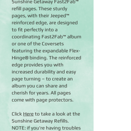
Sunshine Getaway Fast2Fab™
refill pages. These sturdy
pages, with their Jeeped™
reinforced edge, are designed
to fit perfectly into a
coordinating Fast2Fab™ album
or one of the Coversets
featuring the expandable Flex-
Hinge® binding. The reinforced
edge provides you with
increased durability and easy
page turning – to create an
album you can share and
cherish for years. All pages
come with page protectors.
Click
Here
to take a look at the
Sunshine Getaway Refills.
NOTE: if you're having troubles