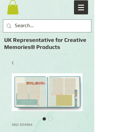
UK Representative for Creative
Memories® Products
SKU: 654964