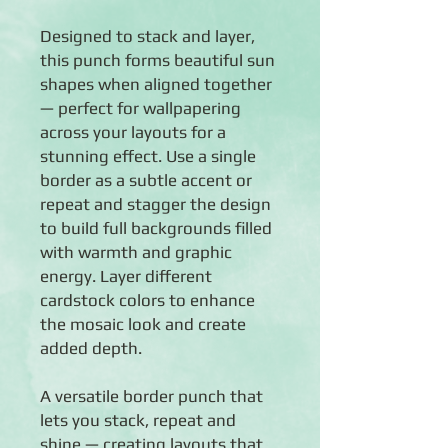
Designed to stack and layer,
this punch forms beautiful sun
shapes when aligned together
— perfect for wallpapering
across your layouts for a
stunning effect. Use a single
border as a subtle accent or
repeat and stagger the design
to build full backgrounds filled
with warmth and graphic
energy. Layer different
cardstock colors to enhance
the mosaic look and create
added depth.
A versatile border punch that
lets you stack, repeat and
shine — creating layouts that