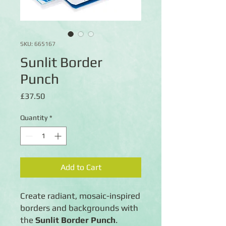
SKU: 665167
Sunlit Border
Punch
Price
£37.50
Quantity
*
Add to Cart
Create radiant, mosaic-inspired
borders and backgrounds with
the
Sunlit Border Punch
.