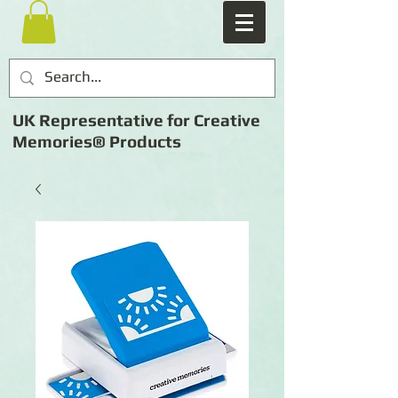
UK Representative for Creative
Memories® Products