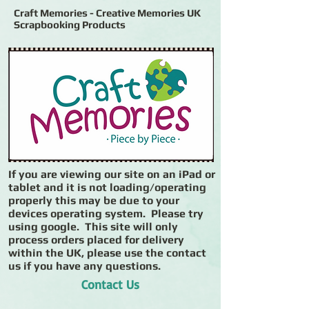
Craft Memories - Creative Memories UK
Scrapbooking Products
If you are viewing our site on an iPad or
tablet and it is not loading/operating
properly this may be due to your
devices operating system. Please try
using google. This site will only
process orders placed for delivery
within the UK, please use the contact
us if you have any questions.
Contact Us