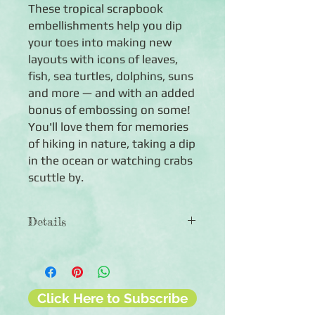
These tropical scrapbook
embellishments help you dip
your toes into making new
layouts with icons of leaves,
fish, sea turtles, dolphins, suns
and more — and with an added
bonus of embossing on some!
You'll love them for memories
of hiking in nature, taking a dip
in the ocean or watching crabs
scuttle by.
Details
◾40 die-cut embellishments, 33
featuring embossing
◾Features an assortment of sea-
themed words and icons
Click Here to Subscribe
◾Embellishments are acid-free, lignin-