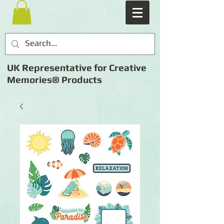
UK Representative for Creative
Memories® Products