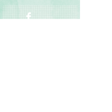
free and photo-safe
◾Coordinates with the Sun-Soaked
Collection
Contact Us
Terms & Conditions
Privacy Policy
Delivery & Returns
© 2025 by Sharon Oliver T/a Craft Memories
11 Kentidge Road, Hampshire PO7 5NH United
Kingdom
Email
Call Us
Top of Page