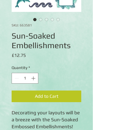
SKU: 663581
Sun-Soaked
Embellishments
Price
£12.75
Quantity
*
Add to Cart
Decorating your layouts will be
a breeze with the Sun-Soaked
Embossed Embellishments!