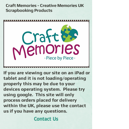
Craft Memories - Creative Memories UK
Scrapbooking Products
If you are viewing our site on an iPad or
tablet and it is not loading/operating
properly this may be due to your
devices operating system. Please try
using google. This site will only
process orders placed for delivery
within the UK, please use the contact
us if you have any questions.
Contact Us