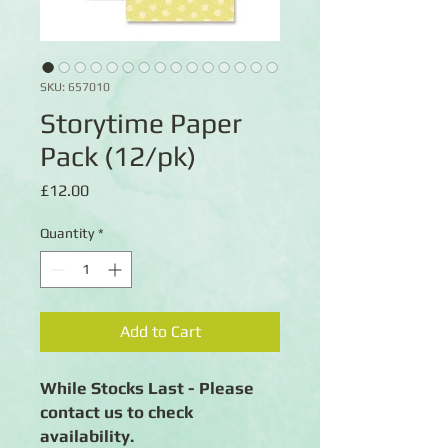
SKU: 657010
Storytime Paper
Pack (12/pk)
Price
£12.00
Quantity
*
Add to Cart
While Stocks Last - Please
contact us to check
availability.