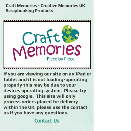
Craft Memories - Creative Memories UK
Scrapbooking Products
If you are viewing our site on an iPad or
tablet and it is not loading/operating
properly this may be due to your
devices operating system. Please try
using google. This site will only
process orders placed for delivery
within the UK, please use the contact
us if you have any questions.
Contact Us