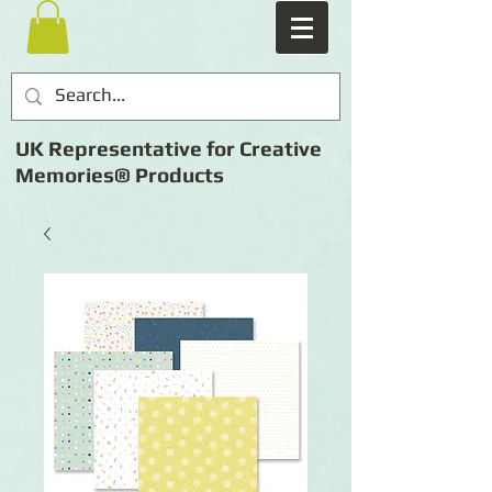
UK Representative for Creative
Memories® Products