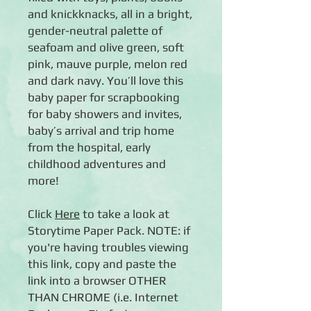
and knickknacks, all in a bright,
gender-neutral palette of
seafoam and olive green, soft
pink, mauve purple, melon red
and dark navy. You’ll love this
baby paper for scrapbooking
for baby showers and invites,
baby’s arrival and trip home
from the hospital, early
childhood adventures and
more!
Click
Here
to take a look at
Storytime Paper Pack. NOTE: if
you're having troubles viewing
this link, copy and paste the
link into a browser OTHER
THAN CHROME (i.e. Internet