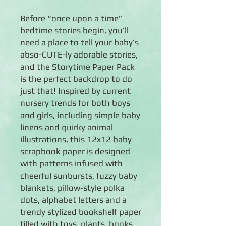
Before “once upon a time”
bedtime stories begin, you’ll
need a place to tell your baby’s
abso-CUTE-ly adorable stories,
and the Storytime Paper Pack
is the perfect backdrop to do
just that! Inspired by current
nursery trends for both boys
and girls, including simple baby
linens and quirky animal
illustrations, this 12x12 baby
scrapbook paper is designed
with patterns infused with
cheerful sunbursts, fuzzy baby
blankets, pillow-style polka
dots, alphabet letters and a
trendy stylized bookshelf paper
filled with toys, plants, books