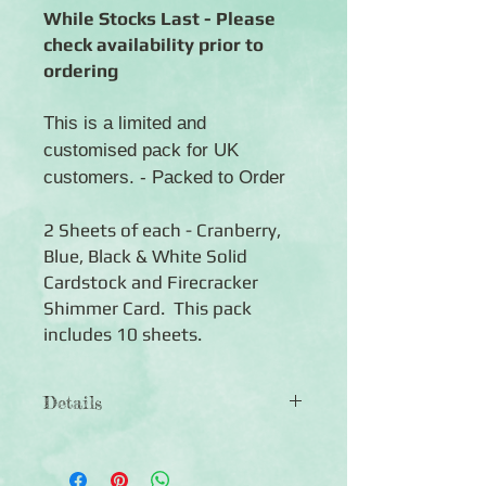
While Stocks Last - Please
check availability prior to
ordering
This is a limited and
customised pack for UK
customers. - Packed to Order
2 Sheets of each - Cranberry,
Blue, Black & White Solid
Cardstock and Firecracker
Shimmer Card. This pack
includes 10 sheets.
Details
◾Includes 10 sheets of coloured
cardstock (2 of each colour)