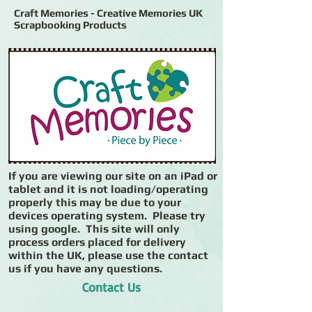
Craft Memories - Creative Memories UK
Scrapbooking Products
If you are viewing our site on an iPad or
tablet and it is not loading/operating
properly this may be due to your
devices operating system. Please try
using google. This site will only
process orders placed for delivery
within the UK, please use the contact
us if you have any questions.
Contact Us