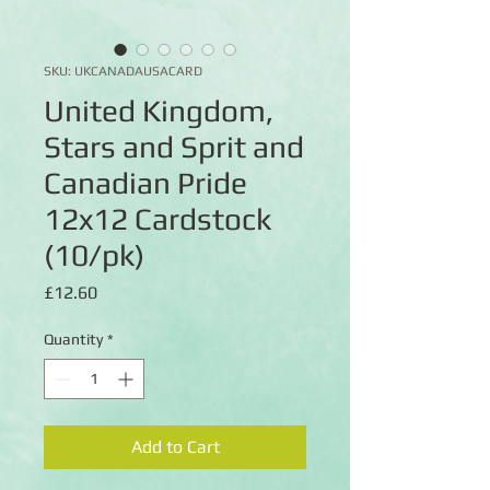
SKU: UKCANADAUSACARD
United Kingdom,
Stars and Sprit and
Canadian Pride
12x12 Cardstock
(10/pk)
Price
£12.60
Quantity
*
Add to Cart