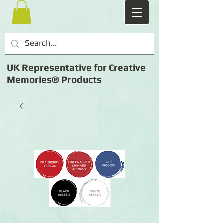
UK Representative for Creative
Memories® Products