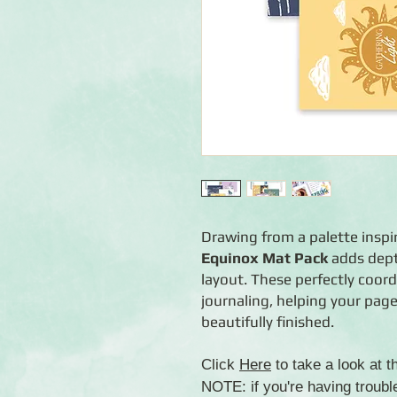
Drawing from a palette inspi
Equinox Mat Pack
adds dept
layout. These perfectly coo
journaling, helping your page
beautifully finished.
Click
Here
to take a look at 
NOTE: if you're having troubl