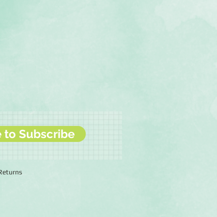
e to Subscribe
 Returns