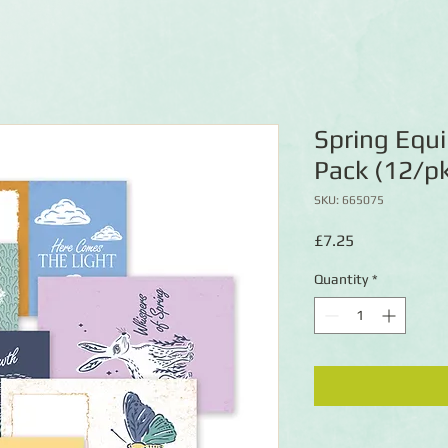
Spring Equi
Pack (12/p
SKU: 665075
Price
£7.25
Quantity
*