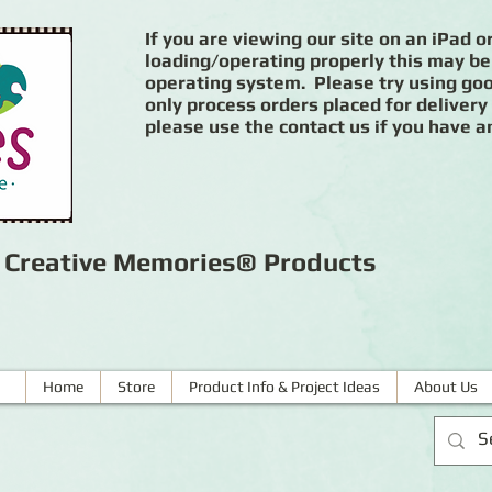
If you are viewing our site on an iPad or
loading/operating properly this may be
operating system. Please try using goog
only process orders placed for delivery
please use the contact us if you have a
r Creative Memories® Products
Home
Store
Product Info & Project Ideas
About Us