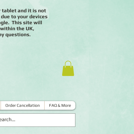
 tablet and it is not
 due to your devices
le. This site will
 within the UK,
ny questions.
Order Cancellation
FAQ & More