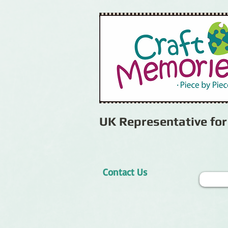
UK Representative fo
Contact Us