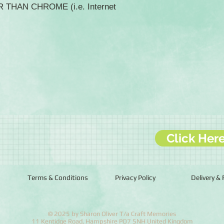
ER THAN CHROME (i.e. Internet
Click Her
Terms & Conditions
Privacy Policy
Delivery &
© 2025 by Sharon Oliver T/a Craft Memories
11 Kentidge Road, Hampshire PO7 5NH United Kingdom