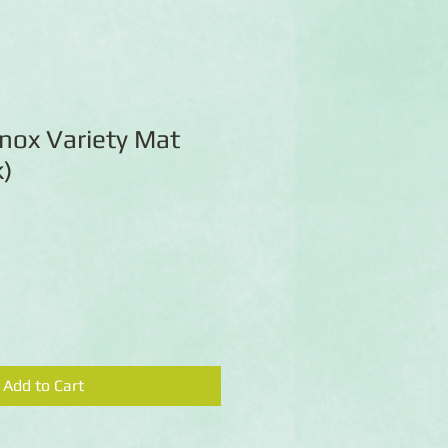
nox Variety Mat
k)
Add to Cart