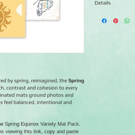
Details
◾12 double-sided 4.5
◾Designs ideal for la
journaling
◾Photo-safe (acid-free
◾Co-ordinate with Spr
red by spring, reimagined, the
Spring
h, contrast and cohesion to every
rdinated mats ground photos and
s feel balanced, intentional and
the Spring Equinox Variety Mat Pack.
es viewing this link, copy and paste