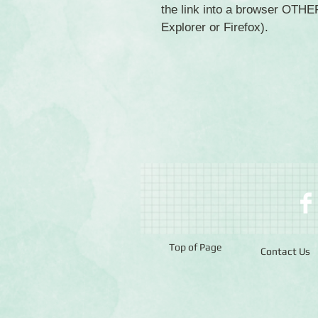
the link into a browser OTH
Explorer or Firefox).
Top of Page
Contact Us