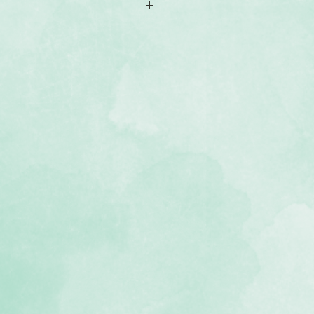
x6.5 mats
yering behind photos or adding
, lignin-free, buffered paper)
ing Equinox collection