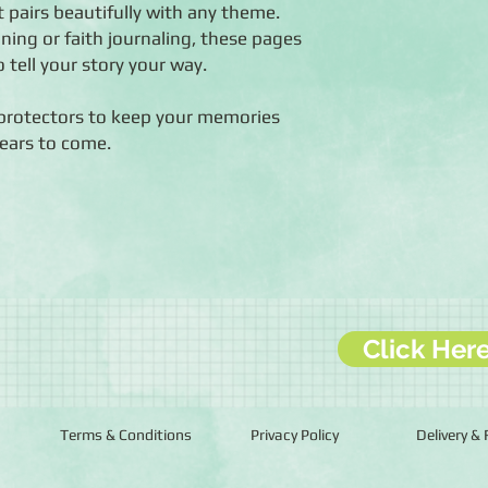
t pairs beautifully with any theme.
ing or faith journaling, these pages
o tell your story your way.
protectors to keep your memories
years to come.
Click Her
Terms & Conditions
Privacy Policy
Delivery &