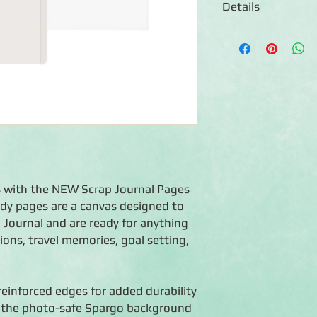
Details
◾13 White 6.75x10 Ref
◾16 Page Protectors
◾Photo-safe (acid-free
◾Made in the USA
rs with the NEW Scrap Journal Pages
dy pages are a canvas designed to
ap Journal and are ready for anything
ctions, travel memories, goal setting,
einforced edges for added durability
e the photo-safe Spargo background