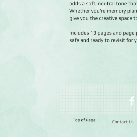
adds a soft, neutral tone tha
Whether you're memory plann
give you the creative space t
Includes 13 pages and page 
safe and ready to revisit for 
Top of Page
Contact Us