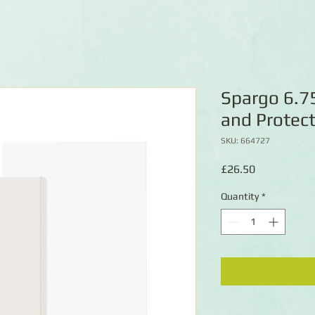
Spargo 6.75
and Protect
SKU: 664727
Price
£26.50
Quantity
*