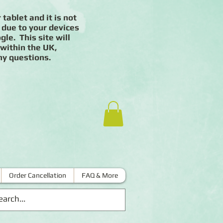
 tablet and it is not
 due to your devices
le. This site will
 within the UK,
ny questions.
Order Cancellation
FAQ & More