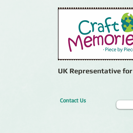
UK Representative fo
Contact Us