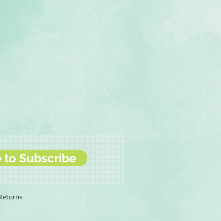
e to Subscribe
 Returns