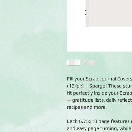
Fill your Scrap Journal Cove
(13/pk) – Spargo! These stur
fit perfectly inside your Scr
— gratitude lists, daily refle
recipes and more.
Each 6.75x10 page features r
and easy page turning, whil