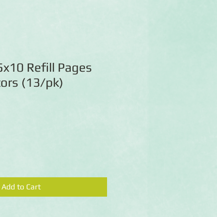
x10 Refill Pages
ors (13/pk)
Add to Cart