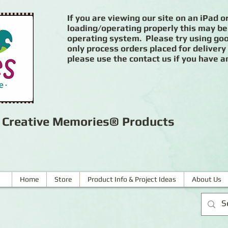
If you are viewing our site on an iPad or
loading/operating properly this may be
operating system. Please try using goog
only process orders placed for delivery
please use the contact us if you have a
r Creative Memories® Products
Home
Store
Product Info & Project Ideas
About Us