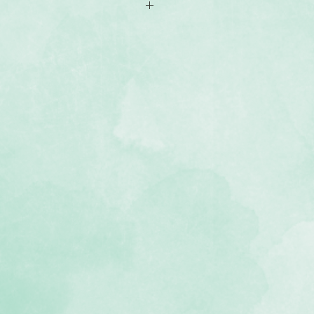
ill Pages with reinforced edging
, lignin-free, buffered paper)