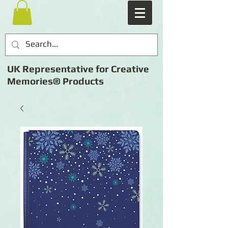
UK Representative for Creative
Memories® Products