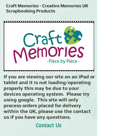
Craft Memories - Creative Memories UK
Scrapbooking Products
If you are viewing our site on an iPad or
tablet and it is not loading/operating
properly this may be due to your
devices operating system. Please try
using google. This site will only
process orders placed for delivery
within the UK, please use the contact
us if you have any questions.
Contact Us