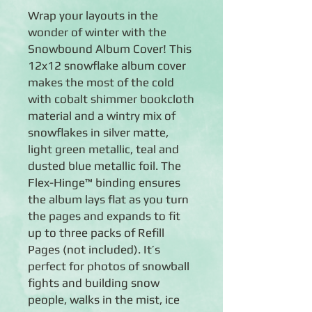
Wrap your layouts in the
wonder of winter with the
Snowbound Album Cover! This
12x12 snowflake album cover
makes the most of the cold
with cobalt shimmer bookcloth
material and a wintry mix of
snowflakes in silver matte,
light green metallic, teal and
dusted blue metallic foil. The
Flex-Hinge™ binding ensures
the album lays flat as you turn
the pages and expands to fit
up to three packs of Refill
Pages (not included). It’s
perfect for photos of snowball
fights and building snow
people, walks in the mist, ice