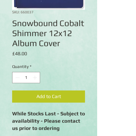
SKU: 660037
Snowbound Cobalt
Shimmer 12x12
Album Cover
Price
£48.00
Quantity
*
Add to Cart
While Stocks Last - Subject to
availability - Please contact
us prior to ordering