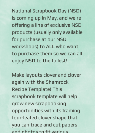
National Scrapbook Day (NSD)
is coming up in May, and we’re
offering a line of exclusive NSD
products (usually only available
for purchase at our NSD
workshops) to ALL who want
to purchase them so we can all
enjoy NSD to the fullest!
Make layouts clover and clover
again with the Shamrock
Recipe Template! This
scrapbook template will help
grow new scrapbooking
opportunities with its framing
four-leafed clover shape that
you can trace and cut papers
and photos to fit various