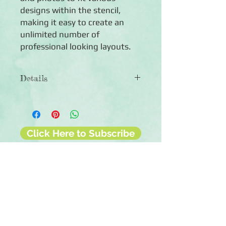
designs within the stencil,
making it easy to create an
unlimited number of
professional looking layouts.
Details
◾Includes one 12x12 mylar stencil with
a four-leafed clover shape
◾Create numerous layouts
◾Reusable
Click Here to Subscribe
◾Made in China
◾Care: Use warm soapy water to clean
if template gets dirty
◾Also makes a great kids' craft! Use
the template to create designs with
chalk
◾Co-ordinates with the NSD 2021
collection