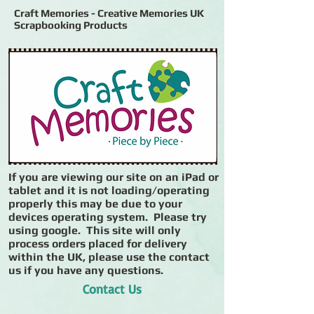
Craft Memories - Creative Memories UK
Scrapbooking Products
If you are viewing our site on an iPad or
tablet and it is not loading/operating
properly this may be due to your
devices operating system. Please try
using google. This site will only
process orders placed for delivery
within the UK, please use the contact
us if you have any questions.
Contact Us