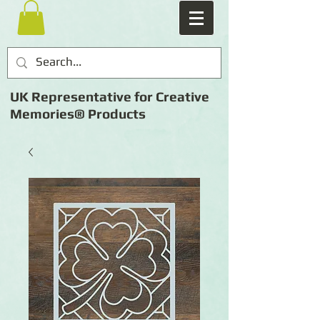
UK Representative for Creative
Memories® Products