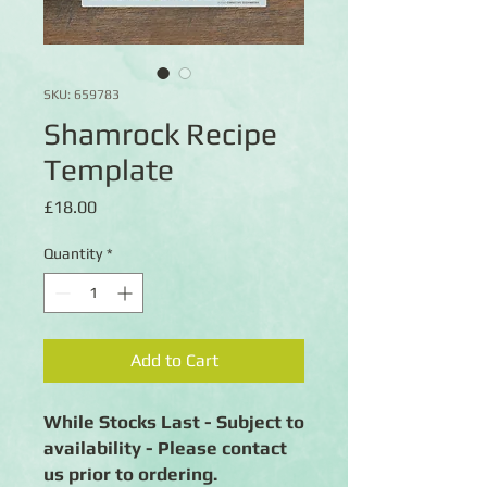
SKU: 659783
Shamrock Recipe
Template
Price
£18.00
Quantity
*
Add to Cart
While Stocks Last - Subject to
availability - Please contact
us prior to ordering.