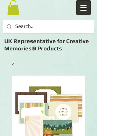
UK Representative for Creative
Memories® Products