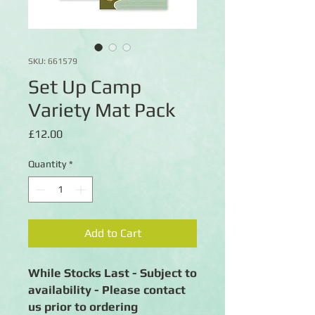
SKU: 661579
Set Up Camp
Variety Mat Pack
Price
£12.00
Quantity
*
Add to Cart
While Stocks Last - Subject to
availability - Please contact
us prior to ordering