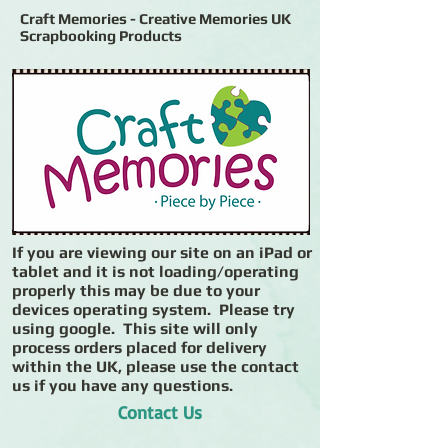
Craft Memories - Creative Memories UK
Scrapbooking Products
If you are viewing our site on an iPad or
tablet and it is not loading/operating
properly this may be due to your
devices operating system. Please try
using google. This site will only
process orders placed for delivery
within the UK, please use the contact
us if you have any questions.
Contact Us