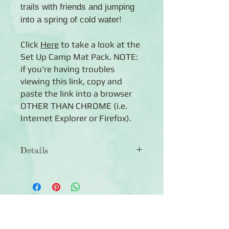
trails with friends and jumping
into a spring of cold water!
Click
Here
to take a look at the
Set Up Camp Mat Pack. NOTE:
if you're having troubles
viewing this link, copy and
paste the link into a browser
OTHER THAN CHROME (i.e.
Internet Explorer or Firefox).
Details
◾ 24 double-sided mats in two sizes
(4x6 and 4.5x6.5)
◾Features camping-themed designs
with journal boxes, quotes and mats
Click Here to Subscribe
for photos
◾ Photo-safe (acid-free, lignin-free)