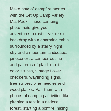
Make note of campfire stories
with the Set Up Camp Variety
Mat Pack! These camping
photo mats give your
adventures a rustic, yet retro
backdrop with a charming cabin
surrounded by a starry night
sky and a mountain landscape,
pinecones, a camper outline
and patterns of plaid, multi-
color stripes, vintage flower
checkers, wayfinding signs,
tree stripes, pine needles and
wood planks. Pair them with
photos of camping activities like
pitching a tent in a national
forest, starting a bonfire, hiking