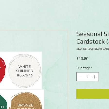
Seasonal S
Cardstock (
SKU: SEASONSIGHTCAR
Price
£10.80
Quantity
*