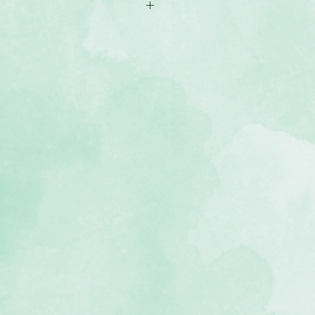
 coloured cardstock (2 of each
, lignin-free, buffered paper)