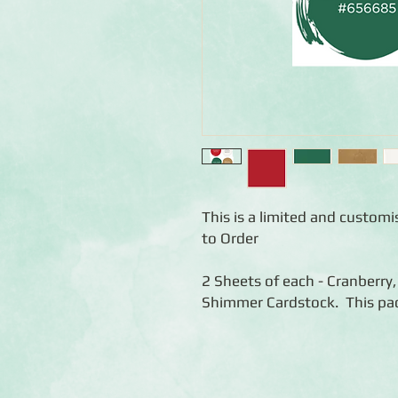
This is a limited and custom
to Order
2 Sheets of each - Cranberry
Shimmer Cardstock. This pac