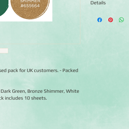
Details
◾Includes 8 sheets of
colour)
◾12x12 sheets
◾Photo-safe (acid-free
◾Bleed resistant
ised pack for UK customers. - Packed
, Dark Green, Bronze Shimmer, White
k includes 10 sheets.