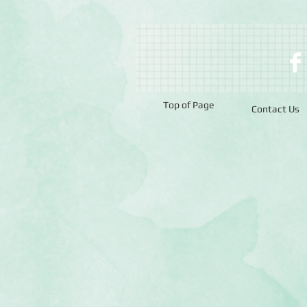
Top of Page
Contact Us