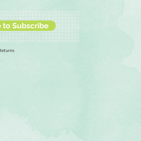
e to Subscribe
 Returns