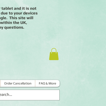
 tablet and it is not
 due to your devices
le. This site will
 within the UK,
ny questions.
Order Cancellation
FAQ & More