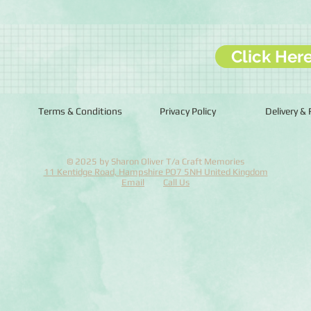
Click Her
Terms & Conditions
Privacy Policy
Delivery &
© 2025 by Sharon Oliver T/a Craft Memories
11 Kentidge Road, Hampshire PO7 5NH United Kingdom
Email
Call Us