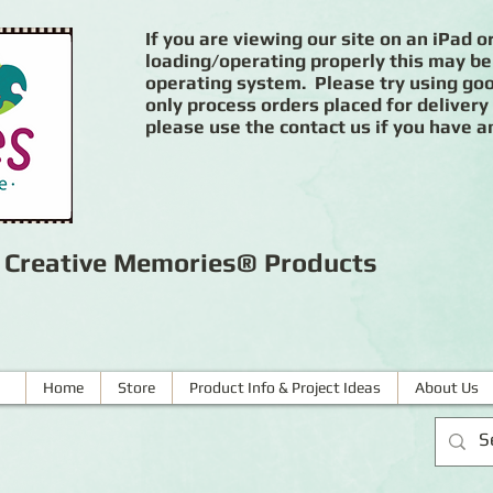
If you are viewing our site on an iPad or
loading/operating properly this may be
operating system. Please try using goog
only process orders placed for delivery
please use the contact us if you have a
r Creative Memories® Products
Home
Store
Product Info & Project Ideas
About Us