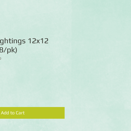
ightings 12x12
8/pk)
D
Add to Cart