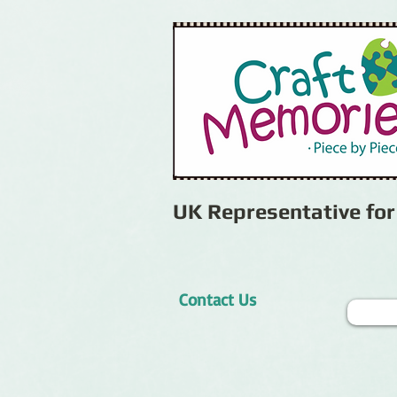
UK Representative fo
Contact Us