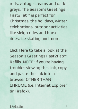
reds, vintage creams and dark
greys. The Season’s Greetings
Fast2Fab™ is perfect for
Christmas, the holidays, winter
celebrations, outdoor activities
like sleigh rides and horse
rides, ice skating and more.
Click
Here
to take a look at the
Season's Greetings Fast2Fab™
Refills. NOTE: if you're having
troubles viewing this link, copy
and paste the link into a
browser OTHER THAN
CHROME (i.e. Internet Explorer
or Firefox).
Details