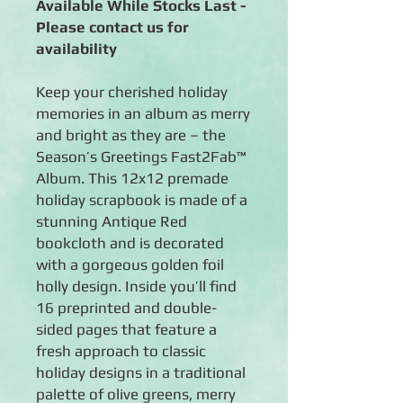
Available While Stocks Last -
Please contact us for
availability
Keep your cherished holiday
memories in an album as merry
and bright as they are – the
Season’s Greetings Fast2Fab™
Album. This 12x12 premade
holiday scrapbook is made of a
stunning Antique Red
bookcloth and is decorated
with a gorgeous golden foil
holly design. Inside you’ll find
16 preprinted and double-
sided pages that feature a
fresh approach to classic
holiday designs in a traditional
palette of olive greens, merry