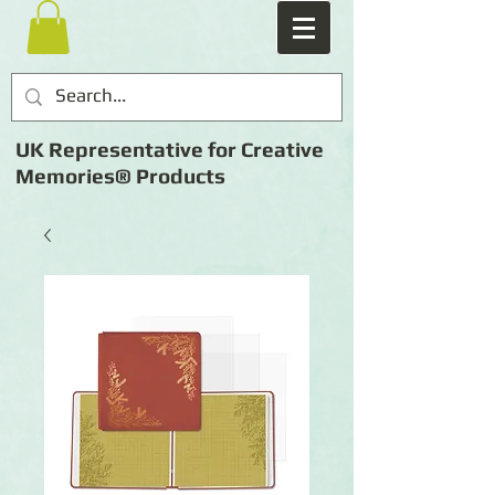
UK Representative for Creative
Memories® Products