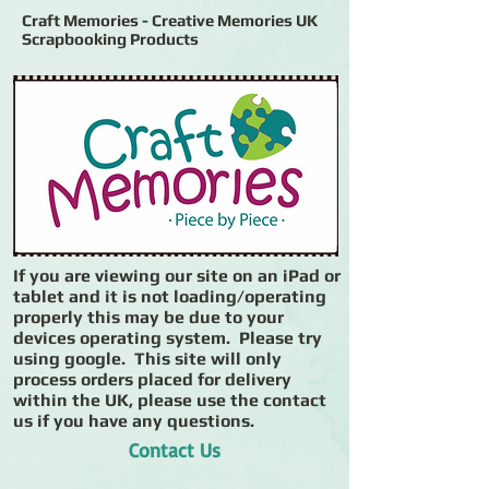
Craft Memories - Creative Memories UK
Scrapbooking Products
If you are viewing our site on an iPad or
tablet and it is not loading/operating
properly this may be due to your
devices operating system. Please try
using google. This site will only
process orders placed for delivery
within the UK, please use the contact
us if you have any questions.
Contact Us