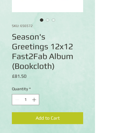
SKU: 656572
Season's
Greetings 12x12
Fast2Fab Album
(Bookcloth)
Price
£81.50
Quantity
*
Add to Cart