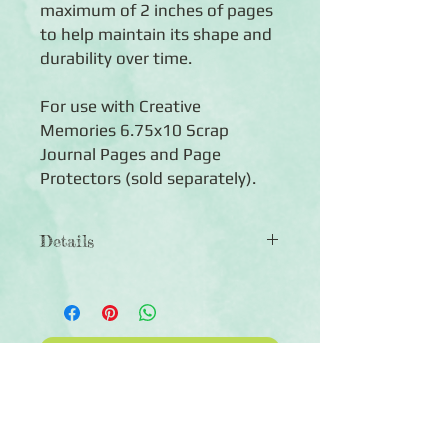
maximum of 2 inches of pages
to help maintain its shape and
durability over time.
For use with Creative
Memories 6.75x10 Scrap
Journal Pages and Page
Protectors (sold separately).
Details
◾ Includes 1 Scrap Journal Cover —
compact 6.75x10 size
◾ Made of durable caribbean
bookcloth
Click Here to Subscribe
◾Expandable album — we recommend
keeping your album to a maximum of 2
inches of pages
◾Compatible with Scrap Journal Pages
(sold separately)