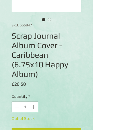
SKU: 665847
Scrap Journal
Album Cover -
Caribbean
(6.75x10 Happy
Album)
Price
£26.50
Quantity
*
Out of Stock