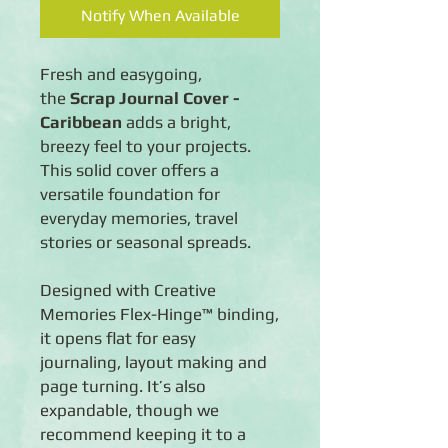
Notify When Available
Fresh and easygoing,
the
Scrap Journal Cover -
Caribbean
adds a bright,
breezy feel to your projects.
This solid cover offers a
versatile foundation for
everyday memories, travel
stories or seasonal spreads.
Designed with Creative
Memories Flex-Hinge™ binding,
it opens flat for easy
journaling, layout making and
page turning. It’s also
expandable, though we
recommend keeping it to a