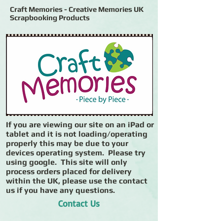
Craft Memories - Creative Memories UK
Scrapbooking Products
If you are viewing our site on an iPad or
tablet and it is not loading/operating
properly this may be due to your
devices operating system. Please try
using google. This site will only
process orders placed for delivery
within the UK, please use the contact
us if you have any questions.
Contact Us