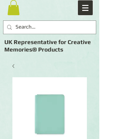
UK Representative for Creative
Memories® Products