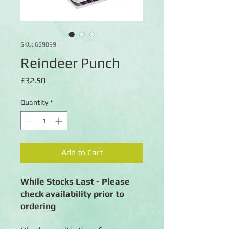
SKU: 659099
Reindeer Punch
Price
£32.50
Quantity
*
Add to Cart
While Stocks Last - Please
check availability prior to
ordering