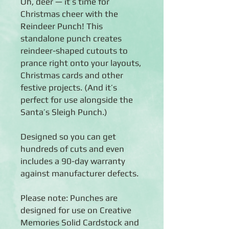
Oh, deer — it’s time for
Christmas cheer with the
Reindeer Punch! This
standalone punch creates
reindeer-shaped cutouts to
prance right onto your layouts,
Christmas cards and other
festive projects. (And it’s
perfect for use alongside the
Santa’s Sleigh Punch.)
Designed so you can get
hundreds of cuts and even
includes a 90-day warranty
against manufacturer defects.
Please note: Punches are
designed for use on Creative
Memories Solid Cardstock and