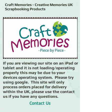
Craft Memories - Creative Memories UK
Scrapbooking Products
If you are viewing our site on an iPad or
tablet and it is not loading/operating
properly this may be due to your
devices operating system. Please try
using google. This site will only
process orders placed for delivery
within the UK, please use the contact
us if you have any questions.
Contact Us