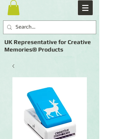
UK Representative for Creative
Memories® Products