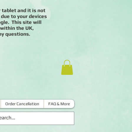
 tablet and it is not
 due to your devices
le. This site will
 within the UK,
ny questions.
Order Cancellation
FAQ & More