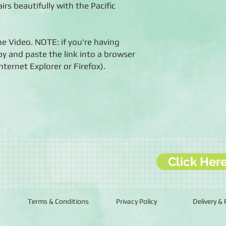
airs beautifully with the Pacific
he Video. NOTE: if you're having
opy and paste the link into a browser
ernet Explorer or Firefox).
Click Her
Terms & Conditions
Privacy Policy
Delivery &