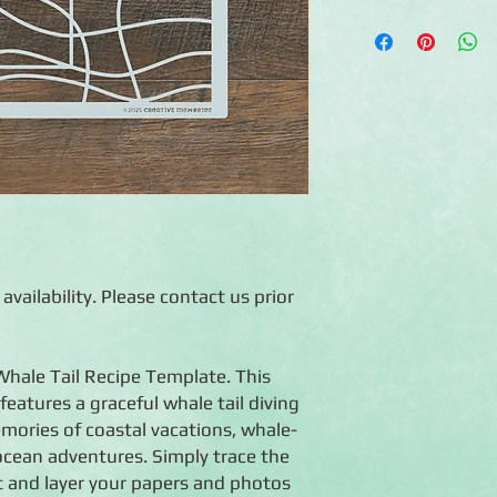
◾Includes Recipe Tem
◾ Create numerous lay
◾ Reusable
◾ Made in China
◾ Use warm soapy wate
dirty
◾ Also makes a great 
create designs with c
 availability. Please contact us prior
 Whale Tail Recipe Template. This
features a graceful whale tail diving
emories of coastal vacations, whale-
ocean adventures. Simply trace the
ut and layer your papers and photos