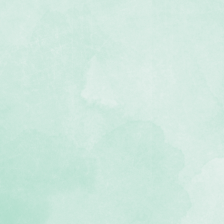
plate
outs with this one stencil
r to clean if your template gets
kids' craft! Use the template to
halk