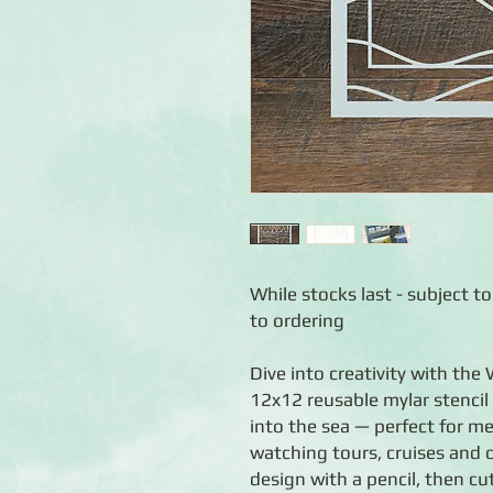
While stocks last - subject to
to ordering
Dive into creativity with the
12x12 reusable mylar stencil 
into the sea — perfect for m
watching tours, cruises and 
design with a pencil, then c