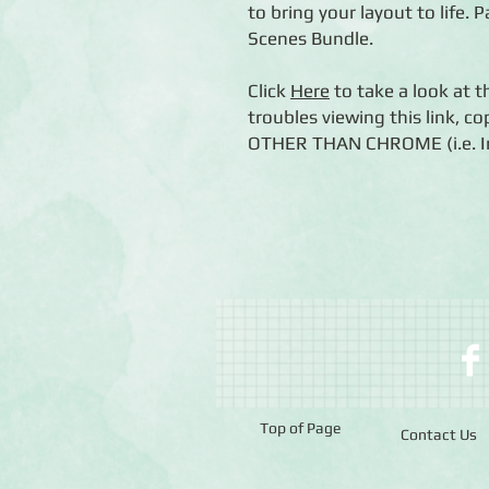
to bring your layout to life. P
Scenes Bundle.
Click
Here
to take a look at t
troubles viewing this link, c
OTHER THAN CHROME (i.e. Int
Top of Page
Contact Us