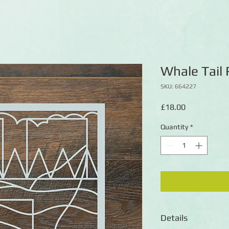
Whale Tail
SKU: 664227
Price
£18.00
Quantity
*
Details