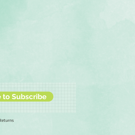
e to Subscribe
 Returns