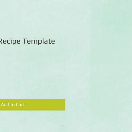
 Recipe Template
Add to Cart