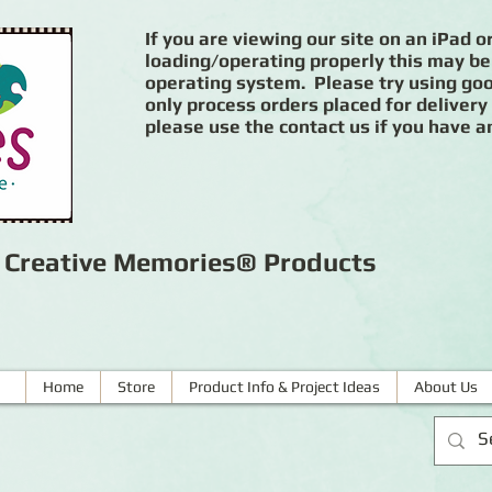
If you are viewing our site on an iPad or
loading/operating properly this may be
operating system. Please try using goog
only process orders placed for delivery
please use the contact us if you have a
r Creative Memories® Products
Home
Store
Product Info & Project Ideas
About Us