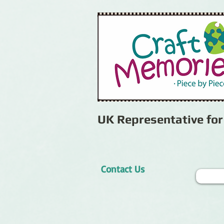
UK Representative fo
Contact Us