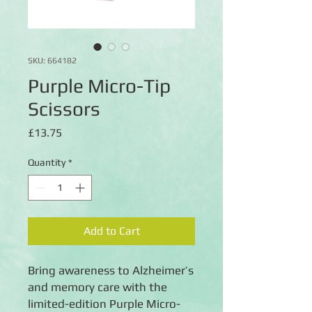
SKU: 664182
Purple Micro-Tip
Scissors
Price
£13.75
Quantity
*
Add to Cart
Bring awareness to Alzheimer’s
and memory care with the
limited-edition Purple Micro-