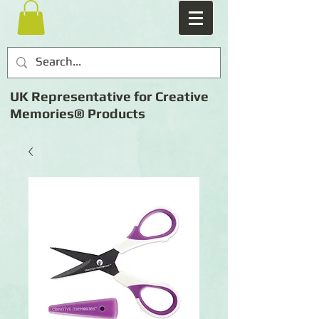
UK Representative for Creative
Memories® Products