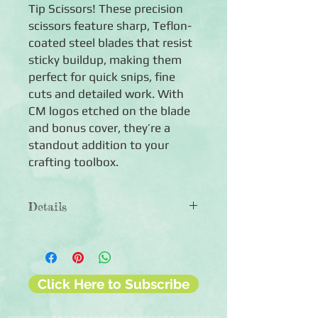
Tip Scissors! These precision
scissors feature sharp, Teflon-
coated steel blades that resist
sticky buildup, making them
perfect for quick snips, fine
cuts and detailed work. With
CM logos etched on the blade
and bonus cover, they’re a
standout addition to your
crafting toolbox.
Details
◾Includes 1 Micro-Tip Scissors
◾Features steel blades that are
Teflon-coated (with CM logos etched
on the blade and on the bonus blade
Click Here to Subscribe
cover)
◾90-day guarantee against