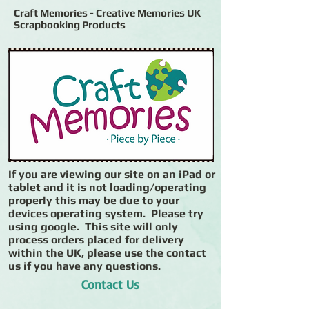
Craft Memories - Creative Memories UK
Scrapbooking Products
If you are viewing our site on an iPad or
tablet and it is not loading/operating
properly this may be due to your
devices operating system. Please try
using google. This site will only
process orders placed for delivery
within the UK, please use the contact
us if you have any questions.
Contact Us