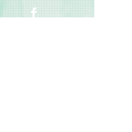
manufacturing defects
Contact Us
Terms & Conditions
Privacy Policy
Delivery & Returns
© 2025 by Sharon Oliver T/a Craft Memories
11 Kentidge Road, Hampshire PO7 5NH United
Kingdom
Email
Call Us
Top of Page