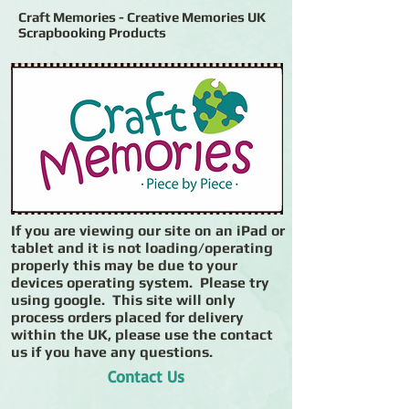
Craft Memories - Creative Memories UK
Scrapbooking Products
If you are viewing our site on an iPad or
tablet and it is not loading/operating
properly this may be due to your
devices operating system. Please try
using google. This site will only
process orders placed for delivery
within the UK, please use the contact
us if you have any questions.
Contact Us