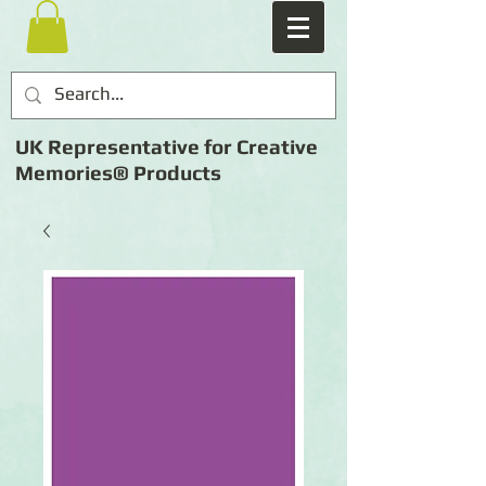
UK Representative for Creative
Memories® Products