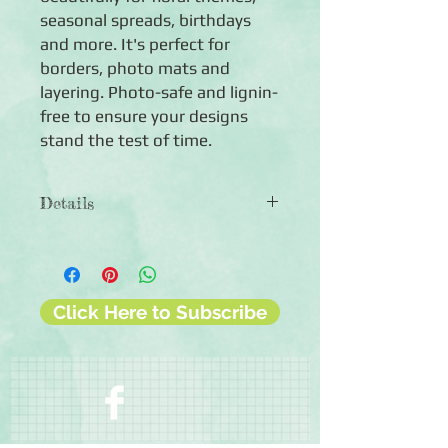
seasonal spreads, birthdays
and more. It's perfect for
borders, photo mats and
layering. Photo-safe and lignin-
free to ensure your designs
stand the test of time.
Details
◾Paper weight: 60lb.
◾Includes 10 sheets of solid plum
milled cardstock
◾12x12 sheets
Click Here to Subscribe
◾Photo-safe (acid-free, lignin-free,
buffered paper)
◾Bleed resistant
◾Made in U.S.A