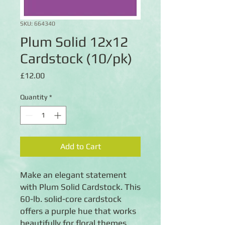
SKU: 664340
Plum Solid 12x12
Cardstock (10/pk)
Price
£12.00
Quantity
*
Add to Cart
Make an elegant statement
with Plum Solid Cardstock. This
60-lb. solid-core cardstock
offers a purple hue that works
beautifully for floral themes,