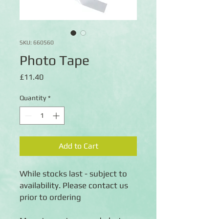
SKU: 660560
Photo Tape
Price
£11.40
Quantity
*
Add to Cart
While stocks last - subject to
availability. Please contact us
prior to ordering