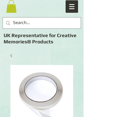
UK Representative for Creative
Memories® Products