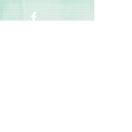
manufacturing defects
Contact Us
Terms & Conditions
Privacy Policy
Delivery & Returns
© 2025 by Sharon Oliver T/a Craft Memories
11 Kentidge Road, Hampshire PO7 5NH United
Kingdom
Email
Call Us
Top of Page