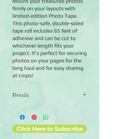
Mount your treasured photos
firmly on your layouts with
limited-edition Photo Tape.
This photo-safe, double-sided
tape roll includes 65 feet of
adhesive and can be cut to
whichever length fits your
project. It's perfect for securing
photos on your pages for the
long haul and for easy sharing
at crops!
Details
◾Includes 65 feet of transparent,
double-sided Photo Tape
◾.25" wide
◾Photo-safe
Click Here to Subscribe
◾90-day guarantee against