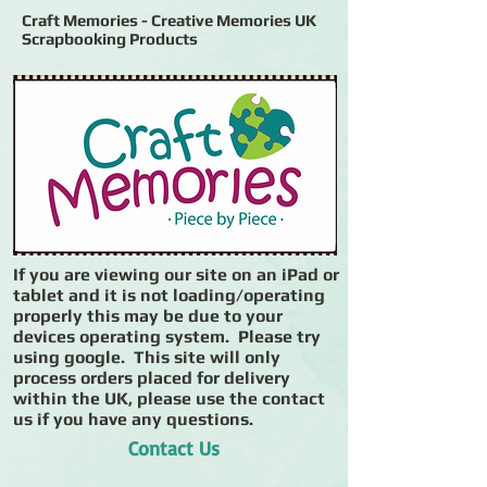
Craft Memories - Creative Memories UK
Scrapbooking Products
If you are viewing our site on an iPad or
tablet and it is not loading/operating
properly this may be due to your
devices operating system. Please try
using google. This site will only
process orders placed for delivery
within the UK, please use the contact
us if you have any questions.
Contact Us