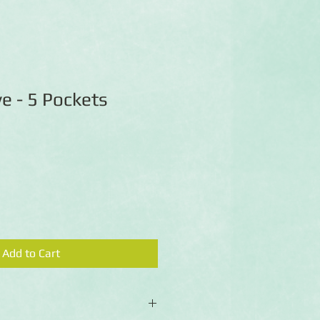
e - 5 Pockets
Add to Cart