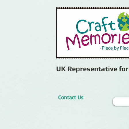
UK Representative fo
Contact Us