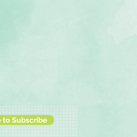
e to Subscribe