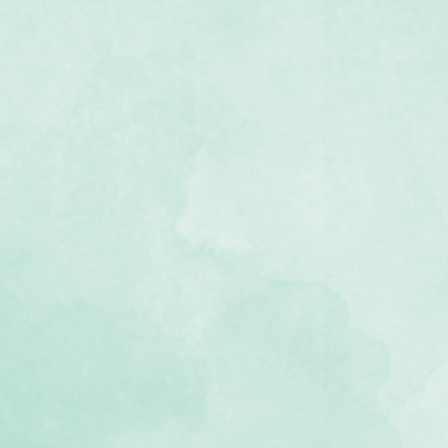
eeves – 4 Pockets
8.86"W x 12.375"H
to 8 photos: eight (8) vertical 4x6
r, photo-safe polypropylene
e so it turns like a page in your
ries album
air with other sizes to create a
t