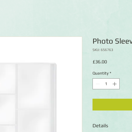
Photo Sleev
SKU: 656763
Price
£36.00
Quantity
*
Details