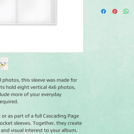
◾Includes 12 Photo Sl
◾Sleeve dimensions: 
◾Each sleeve holds up 
◾Made with ultra-clea
◾Features a jeeped edg
12x12 Creative Memo
◾Use on their own or p
Cascading Page effec
cal photos, this sleeve was made for
ts hold eight vertical 4x6 photos,
clude more of your everyday
equired.
 or as part of a full Cascading Page
pocket sleeves. Together, they create
 and visual interest to your album.