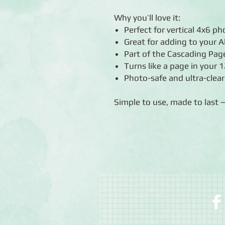
Why you’ll love it:
Perfect for vertical 4x6 p
Great for adding to your 
Part of the Cascading Page
Turns like a page in your
Photo-safe and ultra-clear
Simple to use, made to last 