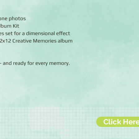
hone photos
Album Kit
s set for a dimensional effect
 12x12 Creative Memories album
— and ready for every memory.
Click Her