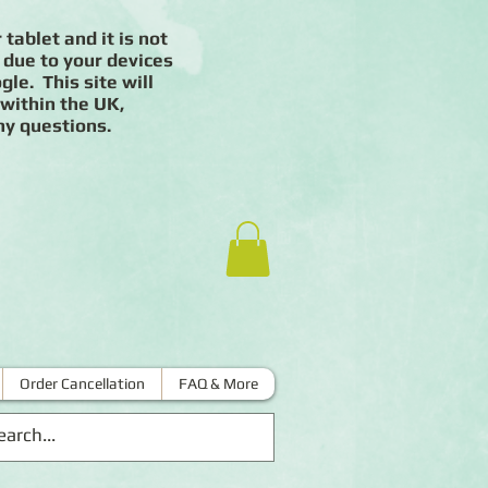
 tablet and it is not
 due to your devices
le. This site will
 within the UK,
ny questions.
Order Cancellation
FAQ & More