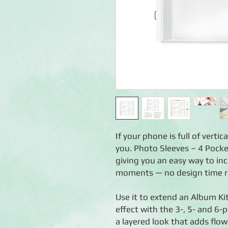
If your phone is full of verti
you. Photo Sleeves – 4 Pocke
giving you an easy way to in
moments — no design time r
Use it to extend an Album Kit
effect with the 3-, 5- and 6-
a layered look that adds flow