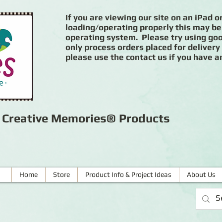
If you are viewing our site on an iPad or
loading/operating properly this may be
operating system. Please try using goog
only process orders placed for delivery
please use the contact us if you have a
r Creative Memories® Products
Home
Store
Product Info & Project Ideas
About Us