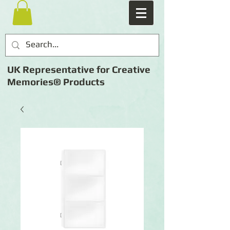
UK Representative for Creative
Memories® Products