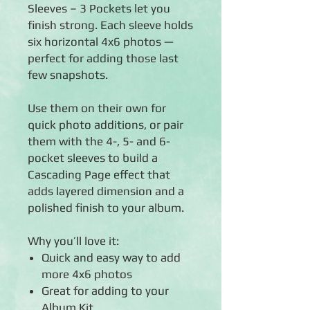
Sleeves – 3 Pockets let you
finish strong. Each sleeve holds
six horizontal 4x6 photos —
perfect for adding those last
few snapshots.
Use them on their own for
quick photo additions, or pair
them with the 4-, 5- and 6-
pocket sleeves to build a
Cascading Page effect that
adds layered dimension and a
polished finish to your album.
Why you’ll love it:
Quick and easy way to add
more 4x6 photos
Great for adding to your
Album Kit