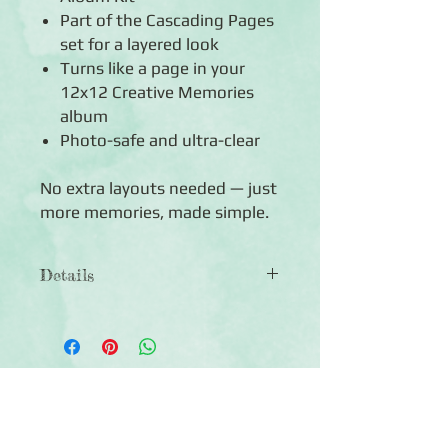
Part of the Cascading Pages
set for a layered look
Turns like a page in your
12x12 Creative Memories
album
Photo-safe and ultra-clear
No extra layouts needed — just
more memories, made simple.
Details
◾Includes 12 Photo Sleeves –
3 Pockets
◾Sleeve dimensions: 6.25"W x
12.375"H
Click Here to Subscribe
◾Each sleeve holds up to 6 photos: six
(6) horizontal 4x6
◾Made with ultra-clear, photo-safe