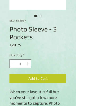
SKU: 665067
Photo Sleeve - 3
Pockets
Price
£28.75
Quantity
*
Add to Cart
When your layout is full but
you’ve still got a few more
moments to capture, Photo