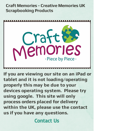
Craft Memories - Creative Memories UK
Scrapbooking Products
If you are viewing our site on an iPad or
tablet and it is not loading/operating
properly this may be due to your
devices operating system. Please try
using google. This site will only
process orders placed for delivery
within the UK, please use the contact
us if you have any questions.
Contact Us