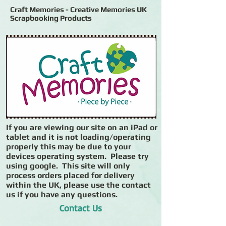
Craft Memories - Creative Memories UK
Scrapbooking Products
If you are viewing our site on an iPad or
tablet and it is not loading/operating
properly this may be due to your
devices operating system. Please try
using google. This site will only
process orders placed for delivery
within the UK, please use the contact
us if you have any questions.
Contact Us