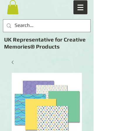
UK Representative for Creative
Memories® Products