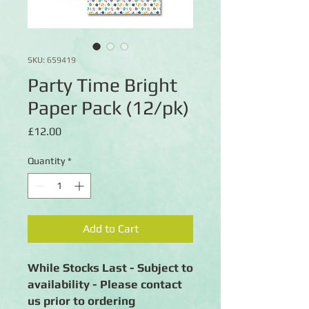
SKU: 659419
Party Time Bright
Paper Pack (12/pk)
Price
£12.00
Quantity
*
Add to Cart
While Stocks Last - Subject to
availability - Please contact
us prior to ordering