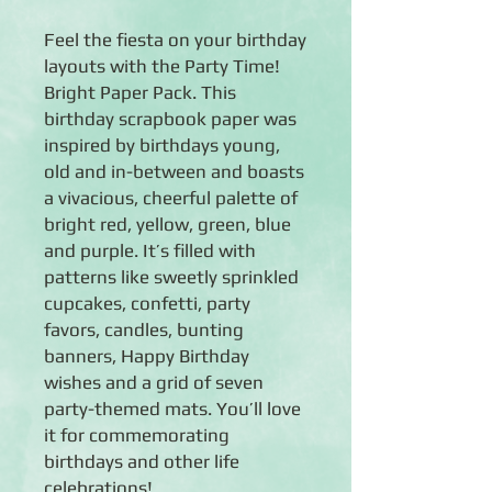
Feel the fiesta on your birthday
layouts with the Party Time!
Bright Paper Pack. This
birthday scrapbook paper was
inspired by birthdays young,
old and in-between and boasts
a vivacious, cheerful palette of
bright red, yellow, green, blue
and purple. It’s filled with
patterns like sweetly sprinkled
cupcakes, confetti, party
favors, candles, bunting
banners, Happy Birthday
wishes and a grid of seven
party-themed mats. You’ll love
it for commemorating
birthdays and other life
celebrations!