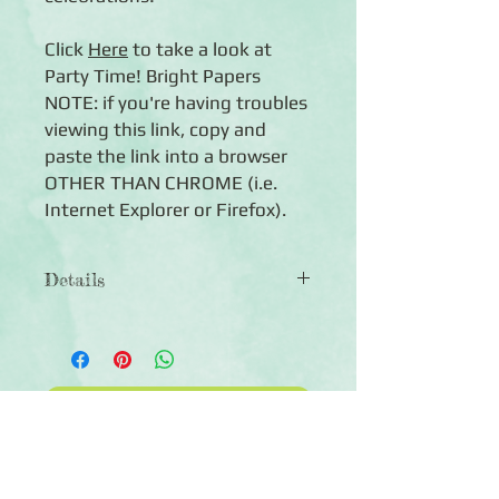
Click
Here
to take a look at
Party Time! Bright Papers
NOTE: if you're having troubles
viewing this link, copy and
paste the link into a browser
OTHER THAN CHROME (i.e.
Internet Explorer or Firefox).
Details
◾12 sheets of double-sided
12x12 scrapbook paper
◾Designs include birthday-themed
patterns in shades of bright red,
Click Here to Subscribe
yellow, green, blue and purple
◾Photo-safe (acid-free, lignin-free,
buffered paper)
◾Co-ordinates with the Party