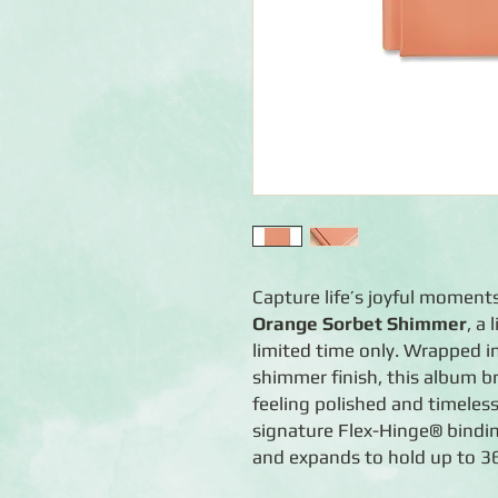
Capture life’s joyful moment
Orange Sorbet Shimmer
, a
limited time only. Wrapped i
shimmer finish, this album b
feeling polished and timeles
signature Flex-Hinge® binding
and expands to hold up to 36