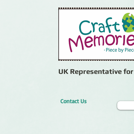
UK Representative fo
Contact Us