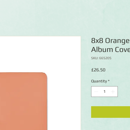
8x8 Orange
Album Cove
SKU: 665205
Price
£26.50
Quantity
*