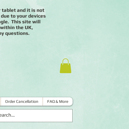
 tablet and it is not
 due to your devices
le. This site will
 within the UK,
ny questions.
Order Cancellation
FAQ & More