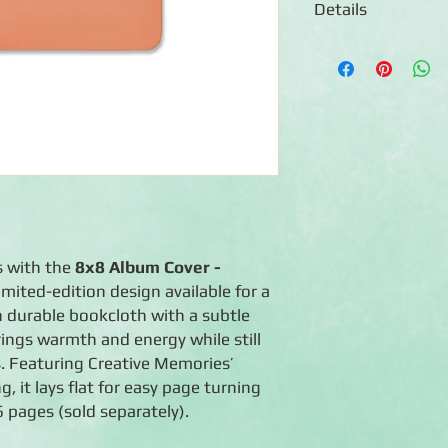
Details
◾8x8 Album Cover
◾Photo-safe album cove
◾Made of durable sto
◾Expandable album —
album to a maximum o
◾Flex-Hinge™ technolo
open
◾Handcrafted in the 
◾Lifetime guarantee
s with the
8x8 Album Cover -
 limited-edition design available for a
n durable bookcloth with a subtle
rings warmth and energy while still
s. Featuring Creative Memories’
, it lays flat for easy page turning
 pages (sold separately).