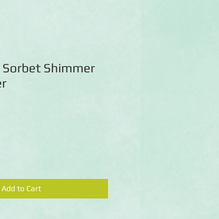
 Sorbet Shimmer
r
Add to Cart