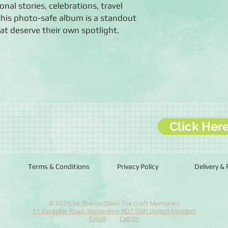
nal stories, celebrations, travel
, this photo-safe album is a standout
t deserve their own spotlight.
Click Her
Terms & Conditions
Privacy Policy
Delivery &
© 2025 by Sharon Oliver T/a Craft Memories
11 Kentidge Road, Hampshire PO7 5NH United Kingdom
Email
Call Us