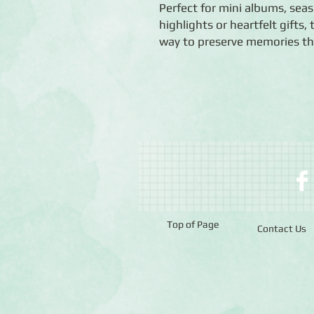
Perfect for mini albums, seaso
highlights or heartfelt gifts
way to preserve memories tha
Top of Page
Contact Us