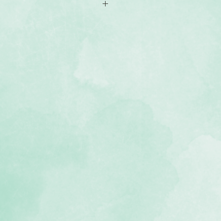
r (acid-free, lignin-free)
ne green bookcloth material
 we recommend keeping your
f 2 inches of pages
gy allows album to lie flat when
USA