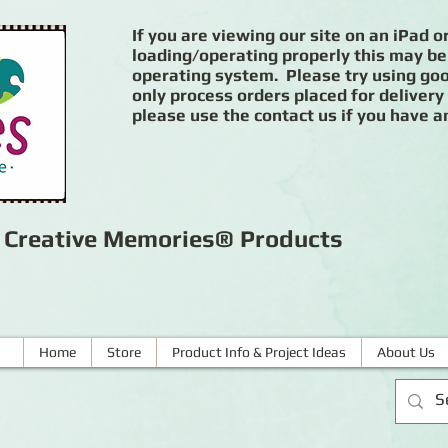
If you are viewing our site on an iPad or
loading/operating properly this may be
operating system. Please try using goog
only process orders placed for delivery
please use the contact us if you have a
r Creative Memories® Products
Home
Store
Product Info & Project Ideas
About Us