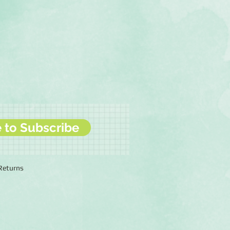
e to Subscribe
 Returns