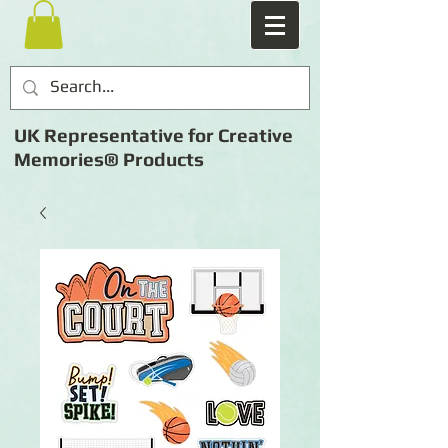
UK Representative for Creative
Memories® Products