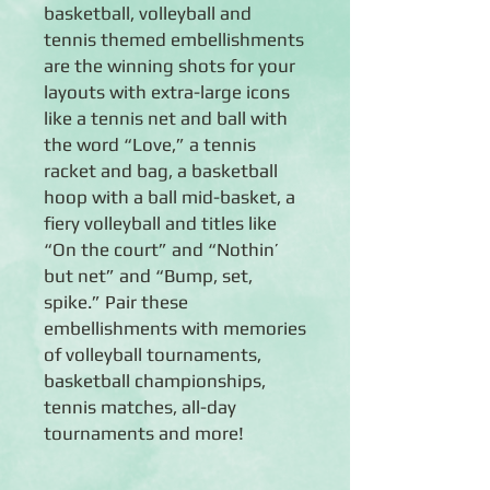
basketball, volleyball and
tennis themed embellishments
are the winning shots for your
layouts with extra-large icons
like a tennis net and ball with
the word “Love,” a tennis
racket and bag, a basketball
hoop with a ball mid-basket, a
fiery volleyball and titles like
“On the court” and “Nothin’
but net” and “Bump, set,
spike.” Pair these
embellishments with memories
of volleyball tournaments,
basketball championships,
tennis matches, all-day
tournaments and more!