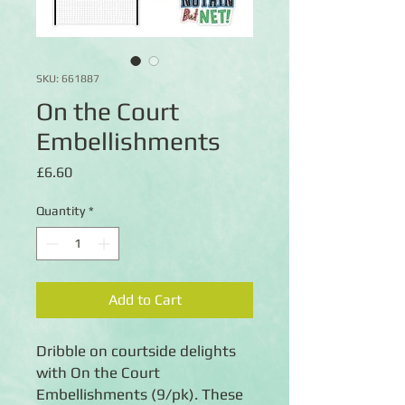
SKU: 661887
On the Court
Embellishments
Price
£6.60
Quantity
*
Add to Cart
Dribble on courtside delights
with On the Court
Embellishments (9/pk). These