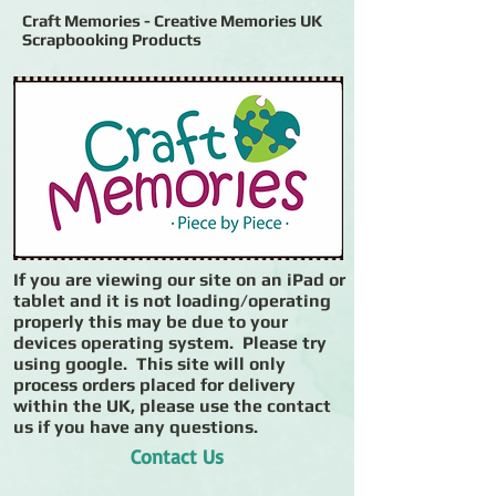
Craft Memories - Creative Memories UK
Scrapbooking Products
If you are viewing our site on an iPad or
tablet and it is not loading/operating
properly this may be due to your
devices operating system. Please try
using google. This site will only
process orders placed for delivery
within the UK, please use the contact
us if you have any questions.
Contact Us