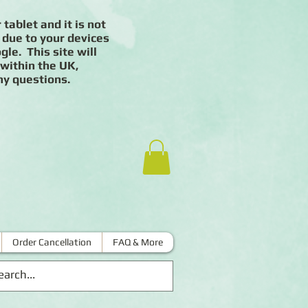
 tablet and it is not
 due to your devices
le. This site will
 within the UK,
ny questions.
Order Cancellation
FAQ & More