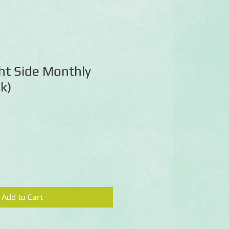
ht Side Monthly
pk)
Add to Cart