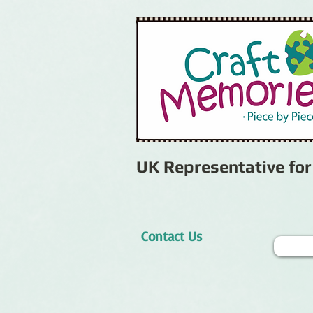
UK Representative fo
Contact Us