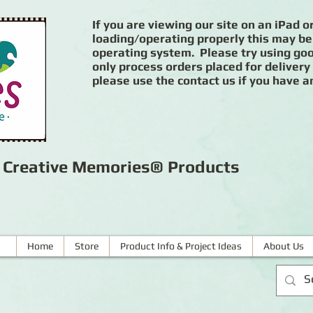
If you are viewing our site on an iPad or
loading/operating properly this may be
operating system. Please try using goog
only process orders placed for delivery
please use the contact us if you have a
r Creative Memories® Products
Home
Store
Product Info & Project Ideas
About Us