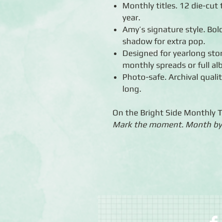
Monthly titles. 12 die-cut 
year.
Amy’s signature style. Bold
shadow for extra pop.
Designed for yearlong stor
monthly spreads or full a
Photo-safe. Archival quali
long.
On the Bright Side Monthly 
Mark the moment. Month by