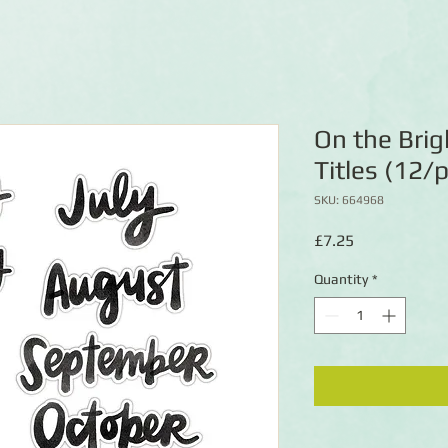
On the Brig
Titles (12/
SKU: 664968
Price
£7.25
Quantity
*