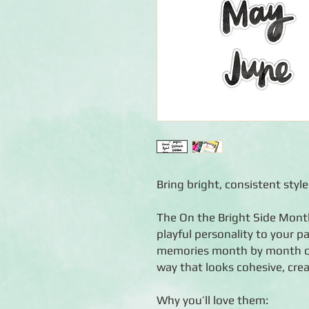
Bring bright, consistent styl
The On the Bright Side Month
playful personality to your 
memories month by month or c
way that looks cohesive, cre
Why you’ll love them: