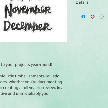
Details
◾12 die-cut embellis
◾Features an assortm
◾Acid-free, lignin-fr
◾Coordinates with On 
e to your projects year-round!
ly Title Embellishments will add
pages, whether you’re documenting
reating a full year-in-review, in a
ative and unmistakably you.