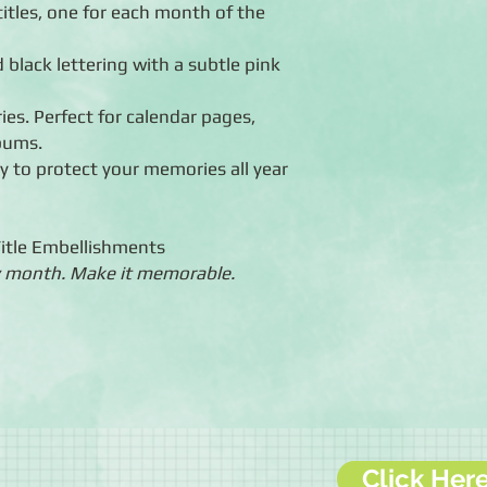
titles, one for each month of the
 black lettering with a subtle pink
ies. Perfect for calendar pages,
lbums.
ty to protect your memories all year
Title Embellishments
 month. Make it memorable.
Click Her