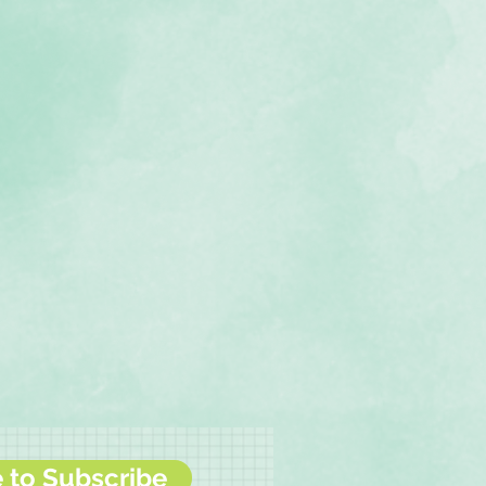
e to Subscribe