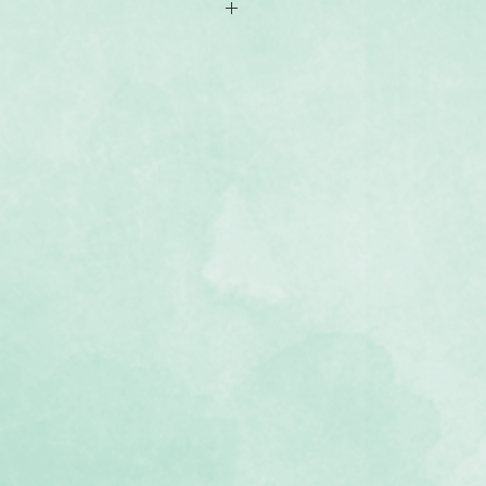
hments
ent of monthly titles
ee and photo-safe
the Bright Side & other collections