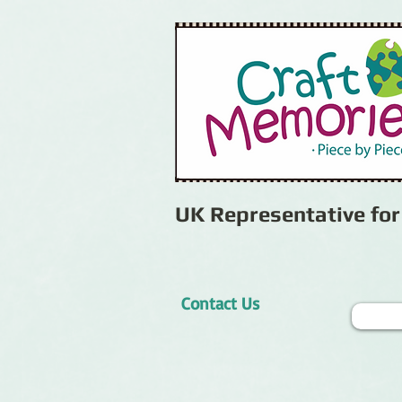
UK Representative fo
Contact Us