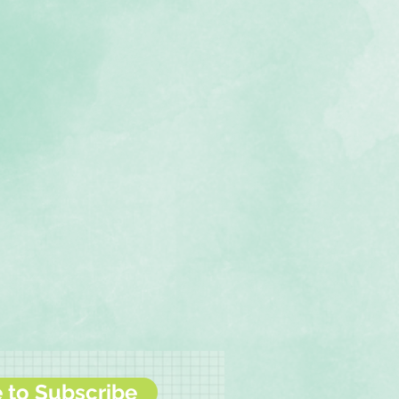
e to Subscribe