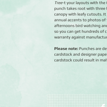
Tree
-t your layouts with the
punch takes root with three 
canopy with leafy cutouts. It
annual accents to photos of 
afternoons bird watching an
so you can get hundreds of c
warranty against manufactur
Please note:
Punches are des
cardstock and designer paper
cardstock could result in mal