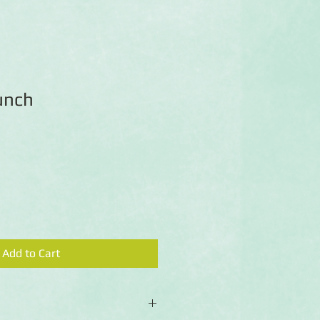
unch
Add to Cart