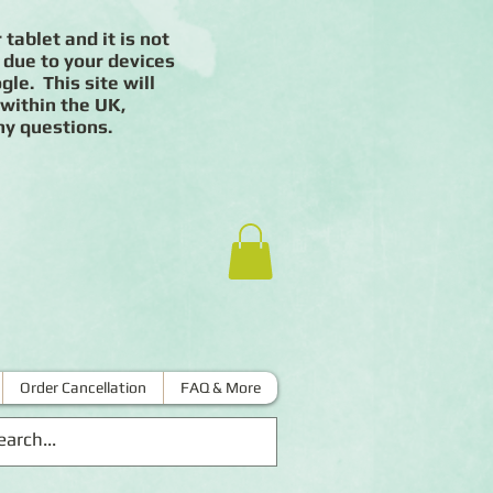
 tablet and it is not
 due to your devices
le. This site will
 within the UK,
ny questions.
Order Cancellation
FAQ & More