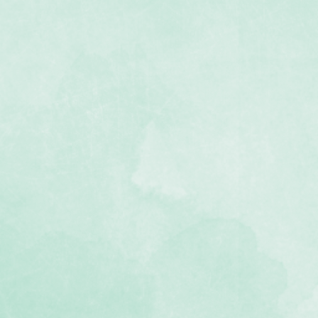
 Punch
tall
 punchout — three branches
oudy canopy with leafy cutouts
t can be used with a variety of
ainst manufacturing defects