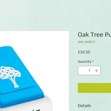
Oak Tree P
SKU: 660073
Price
£32.50
Quantity
*
Details