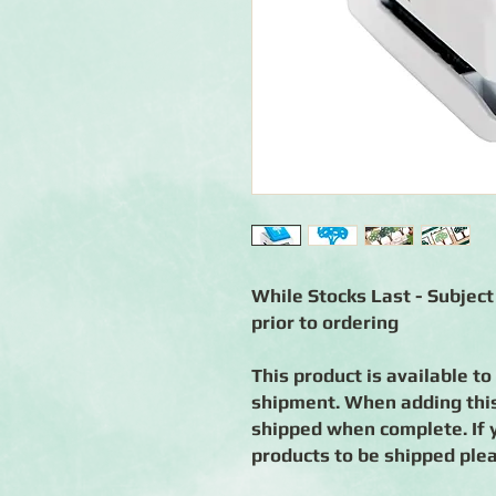
While Stocks Last - Subject 
prior to ordering
This product is available to
shipment. When adding this 
shipped when complete. If 
products to be shipped ple