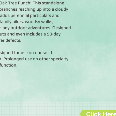
 Oak Tree Punch! This standalone
branches reaching up into a cloudy
 adds perennial particulars and
family hikes, woodsy walks,
d any outdoor adventures. Designed
uts and even includes a 90-day
er defects.
igned for use on our solid
. Prolonged use on other specialty
function.
Click Her