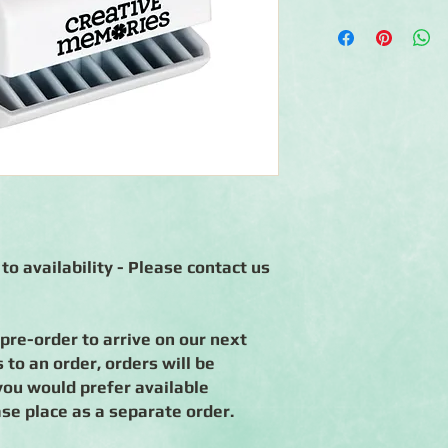
◾Includes 1 Oak Tree
◾1.3125" wide by 1.5" 
◾Creates an oak tree
reaching up into a cl
◾Standalone punch tha
scrapbook papers
◾90-day warranty ag
to availability - Please contact us
 pre-order to arrive on our next
to an order, orders will be
you would prefer available
ase place as a separate order.