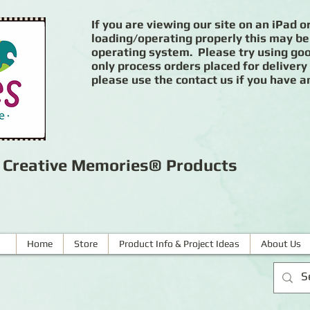
If you are viewing our site on an iPad or
loading/operating properly this may be
operating system. Please try using goog
only process orders placed for delivery
please use the contact us if you have a
r Creative Memories® Products
Home
Store
Product Info & Project Ideas
About Us