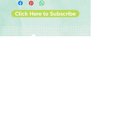
◾2 sheets of 12x12 double-sided
papers
Click Here to Subscribe
◾1 sheet of 12x12 cut-apart designer
paper
◾1 sticker sheet
◾Instructions
Contact Us
Terms & Conditions
Privacy Policy
Delivery & Returns
© 2025 by Sharon Oliver T/a Craft Memories
11 Kentidge Road, Hampshire PO7 5NH United
Kingdom
Email
Call Us
Top of Page