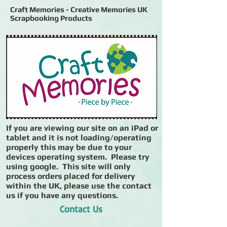
Craft Memories - Creative Memories UK
Scrapbooking Products
If you are viewing our site on an iPad or
tablet and it is not loading/operating
properly this may be due to your
devices operating system. Please try
using google. This site will only
process orders placed for delivery
within the UK, please use the contact
us if you have any questions.
Contact Us