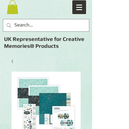
UK Representative for Creative
Memories® Products