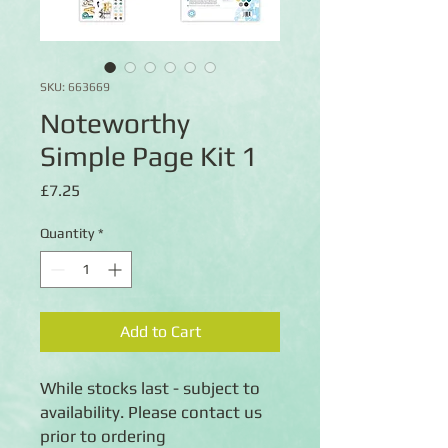
SKU: 663669
Noteworthy
Simple Page Kit 1
Price
£7.25
Quantity
*
Add to Cart
While stocks last - subject to
availability. Please contact us
prior to ordering