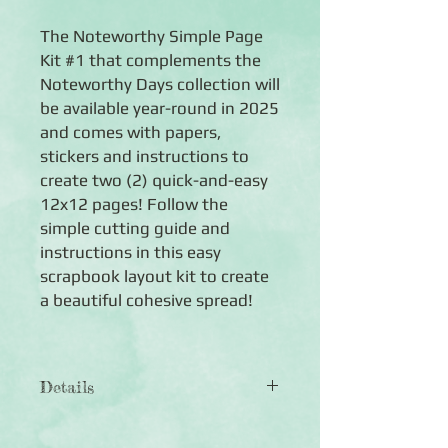
The Noteworthy Simple Page
Kit #1 that complements the
Noteworthy Days collection will
be available year-round in 2025
and comes with papers,
stickers and instructions to
create two (2) quick-and-easy
12x12 pages! Follow the
simple cutting guide and
instructions in this easy
scrapbook layout kit to create
a beautiful cohesive spread!
Details
Noteworthy Simple Page
Kit #1 includes: