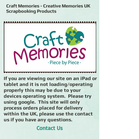
Craft Memories - Creative Memories UK
Scrapbooking Products
If you are viewing our site on an iPad or
tablet and it is not loading/operating
properly this may be due to your
devices operating system. Please try
using google. This site will only
process orders placed for delivery
within the UK, please use the contact
us if you have any questions.
Contact Us