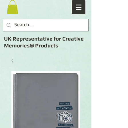
UK Representative for Creative
Memories® Products