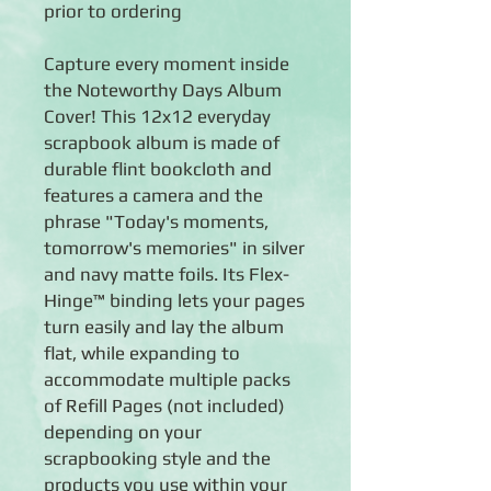
prior to ordering
Capture every moment inside
the Noteworthy Days Album
Cover! This 12x12 everyday
scrapbook album is made of
durable flint bookcloth and
features a camera and the
phrase "Today's moments,
tomorrow's memories" in silver
and navy matte foils. Its Flex-
Hinge™ binding lets your pages
turn easily and lay the album
flat, while expanding to
accommodate multiple packs
of Refill Pages (not included)
depending on your
scrapbooking style and the
products you use within your