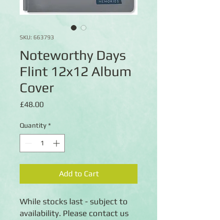
SKU: 663793
Noteworthy Days
Flint 12x12 Album
Cover
Price
£48.00
Quantity
*
Add to Cart
While stocks last - subject to
availability. Please contact us