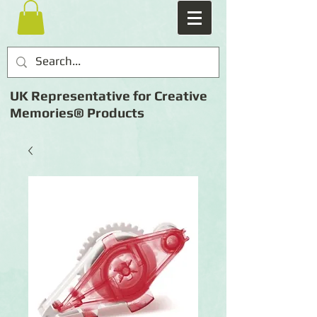
UK Representative for Creative
Memories® Products