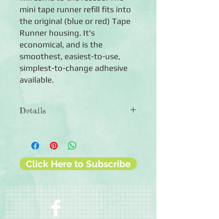
mini tape runner refill fits into
the original (blue or red) Tape
Runner housing. It's
economical, and is the
smoothest, easiest-to-use,
simplest-to-change adhesive
available.
Details
Mini Refill for The Tape Runner
◾20 feet of adhesive
◾Photo-safe
◾Permanent
Click Here to Subscribe
◾90-day guarantee against
manufacturing defects