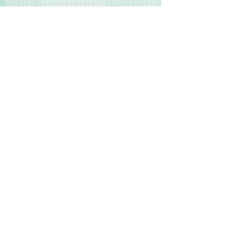
Contact Us
Terms & Conditions
Privacy Policy
Delivery & Returns
© 2025 by Sharon Oliver T/a Craft Memories
11 Kentidge Road, Hampshire PO7 5NH United
Kingdom
Email
Call Us
Top of Page