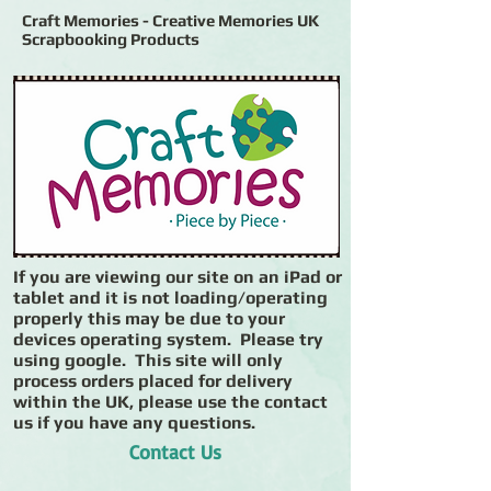
Craft Memories - Creative Memories UK
Scrapbooking Products
If you are viewing our site on an iPad or
tablet and it is not loading/operating
properly this may be due to your
devices operating system. Please try
using google. This site will only
process orders placed for delivery
within the UK, please use the contact
us if you have any questions.
Contact Us