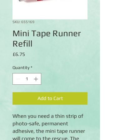
SKU: 655169
Mini Tape Runner
Refill
Price
£6.75
Quantity
*
Add to Cart
When you need a thin strip of
photo-safe, permanent
adhesive, the mini tape runner
will come to the rescue. The