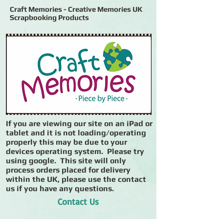
Craft Memories - Creative Memories UK
Scrapbooking Products
If you are viewing our site on an iPad or
tablet and it is not loading/operating
properly this may be due to your
devices operating system. Please try
using google. This site will only
process orders placed for delivery
within the UK, please use the contact
us if you have any questions.
Contact Us