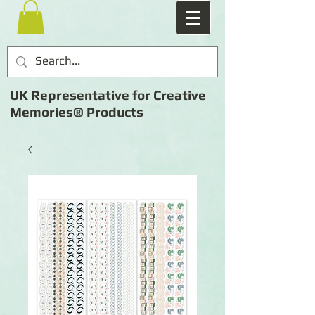
UK Representative for Creative
Memories® Products