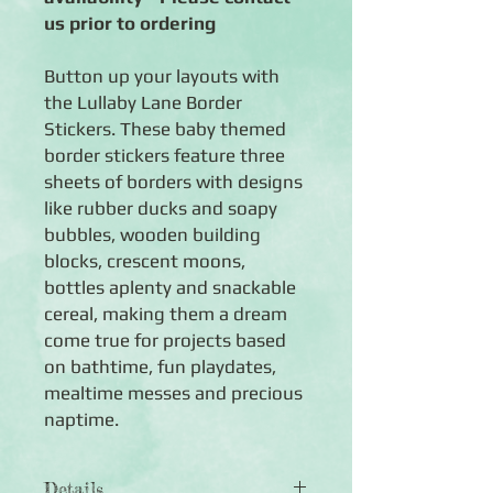
us prior to ordering
Button up your layouts with
the Lullaby Lane Border
Stickers. These baby themed
border stickers feature three
sheets of borders with designs
like rubber ducks and soapy
bubbles, wooden building
blocks, crescent moons,
bottles aplenty and snackable
cereal, making them a dream
come true for projects based
on bathtime, fun playdates,
mealtime messes and precious
naptime.
Details