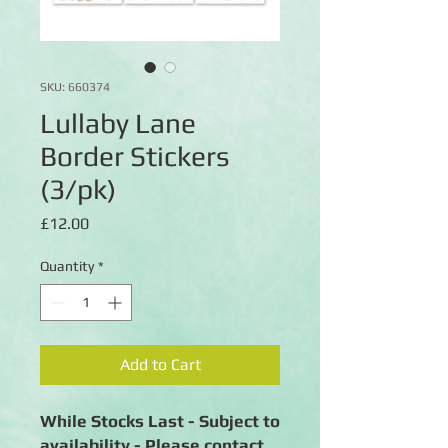
SKU: 660374
Lullaby Lane
Border Stickers
(3/pk)
Price
£12.00
Quantity
*
Add to Cart
While Stocks Last - Subject to
availability - Please contact