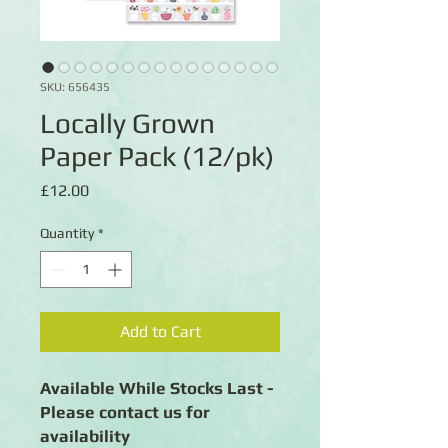
SKU: 656435
Locally Grown
Paper Pack (12/pk)
Price
£12.00
Quantity
*
Add to Cart
Available While Stocks Last -
Please contact us for
availability