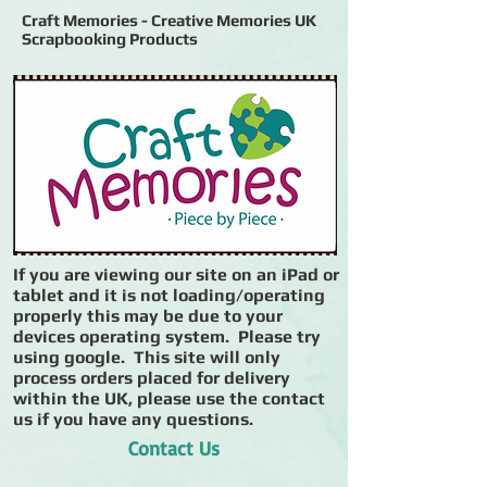
Craft Memories - Creative Memories UK
Scrapbooking Products
If you are viewing our site on an iPad or
tablet and it is not loading/operating
properly this may be due to your
devices operating system. Please try
using google. This site will only
process orders placed for delivery
within the UK, please use the contact
us if you have any questions.
Contact Us