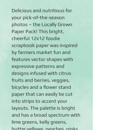
Delicious and nutritious for
your pick-of-the-season
photos – the Locally Grown
Paper Pack! This bright,
cheerful 12x12 foodie
scrapbook paper was inspired
by farmers market fun and
features vector shapes with
expressive patterns and
designs infused with citrus
fruits and berries, veggies,
bicycles and a flower stand
paper that can easily be cut
into strips to accent your
layouts. The palette is bright
and has a broad spectrum with
lime greens, kelly greens,
butter yellows, peaches, pinks