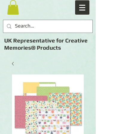
UK Representative for Creative
Memories® Products