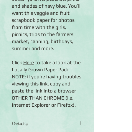
and shades of navy blue. You’ll
want this veggie and fruit
scrapbook paper for photos
from time with the girls,
picnics, trips to the farmers
market, canning, birthdays,
summer and more.
Click
Here
to take a look at the
Locally Grown Paper Pack.
NOTE: if you're having troubles
viewing this link, copy and
paste the link into a browser
OTHER THAN CHROME (i.e.
Internet Explorer or Firefox).
Details