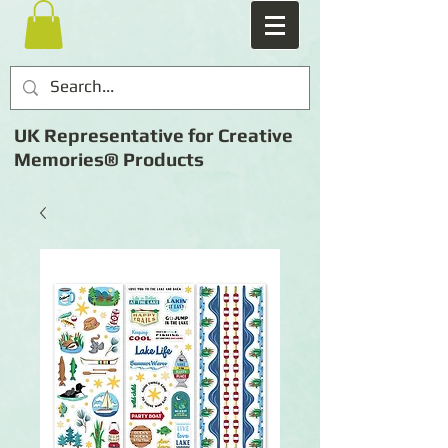
UK Representative for Creative
Memories® Products