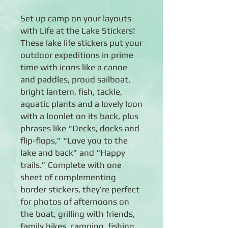
Set up camp on your layouts
with Life at the Lake Stickers!
These lake life stickers put your
outdoor expeditions in prime
time with icons like a canoe
and paddles, proud sailboat,
bright lantern, fish, tackle,
aquatic plants and a lovely loon
with a loonlet on its back, plus
phrases like “Decks, docks and
flip-flops,” “Love you to the
lake and back” and “Happy
trails.” Complete with one
sheet of complementing
border stickers, they’re perfect
for photos of afternoons on
the boat, grilling with friends,
family hikes, camping, fishing