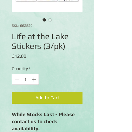
SKU: 662829
Life at the Lake
Stickers (3/pk)
Price
£12.00
Quantity
*
Add to Cart
While Stocks Last - Please
contact us to check
availability.