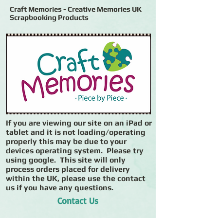
Craft Memories - Creative Memories UK
Scrapbooking Products
If you are viewing our site on an iPad or
tablet and it is not loading/operating
properly this may be due to your
devices operating system. Please try
using google. This site will only
process orders placed for delivery
within the UK, please use the contact
us if you have any questions.
Contact Us