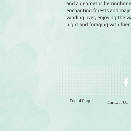
and a geometric herringbone p
enchanting forests and maje
winding river, enjoying the w
night and foraging with frien
Top of Page
Contact Us