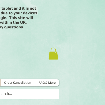
 tablet and it is not
 due to your devices
le. This site will
 within the UK,
ny questions.
Order Cancellation
FAQ & More