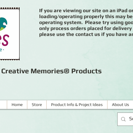
If you are viewing our site on an iPad or
loading/operating properly this may be
operating system. Please try using goog
only process orders placed for delivery
please use the contact us if you have a
r Creative Memories® Products
Home
Store
Product Info & Project Ideas
About Us