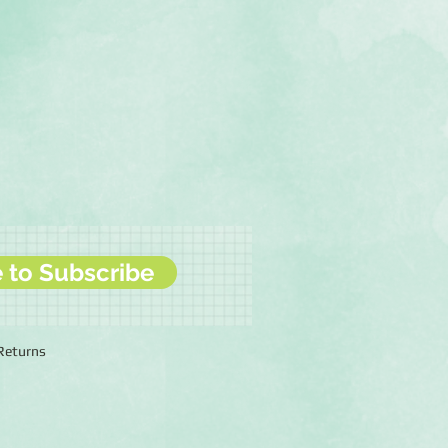
e to Subscribe
 Returns