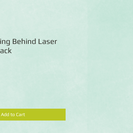
ing Behind Laser
Pack
Add to Cart