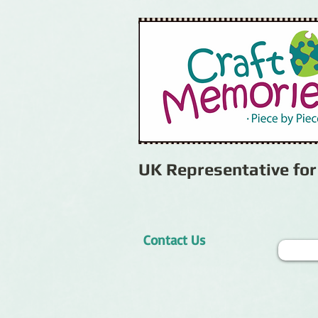
UK Representative fo
Contact Us