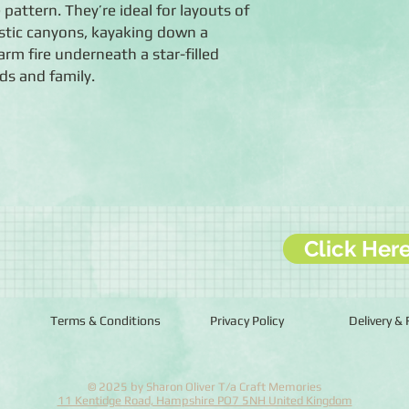
attern. They’re ideal for layouts of
stic canyons, kayaking down a
arm fire underneath a star-filled
ds and family.
Click Her
Terms & Conditions
Privacy Policy
Delivery &
© 2025 by Sharon Oliver T/a Craft Memories
11 Kentidge Road, Hampshire PO7 5NH United Kingdom