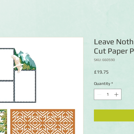
Leave Noth
Cut Paper 
SKU: 660590
Price
£19.75
Quantity
*