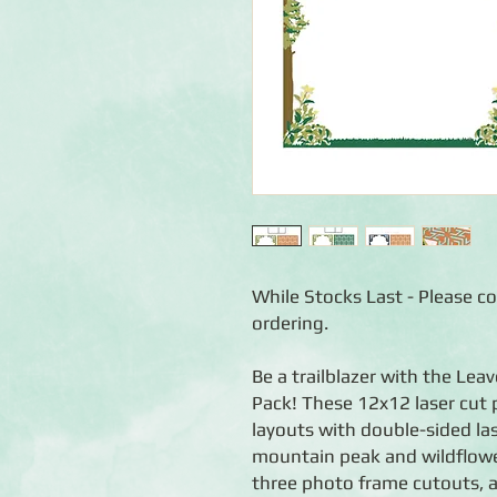
While Stocks Last - Please con
ordering.
Be a trailblazer with the Le
Pack! These 12x12 laser cut 
layouts with double-sided las
mountain peak and wildflowe
three photo frame cutouts, a 