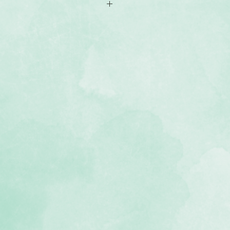
ser-cut paper perfect for framing
d designs with nature-themed and
pes can be used with the Custom
separately)
, lignin-free, buffered paper)
e Leave Nothing Behind collection