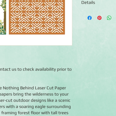
Details
◾3 sheets of 12x12 la
photos
Features double-side
geometric frames
◾The rectangular sha
Cutting System (sold 
◾Photo-safe (acid-free
◾Co-ordinates with th
tact us to check availability prior to
ave Nothing Behind Laser Cut Paper
papers bring the wilderness to your
er-cut outdoor designs like a scenic
rs with a soaring eagle surrounding
framing forest floor with tall trees