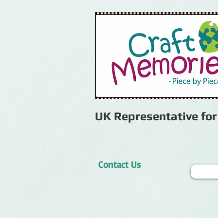
UK Representative fo
Contact Us