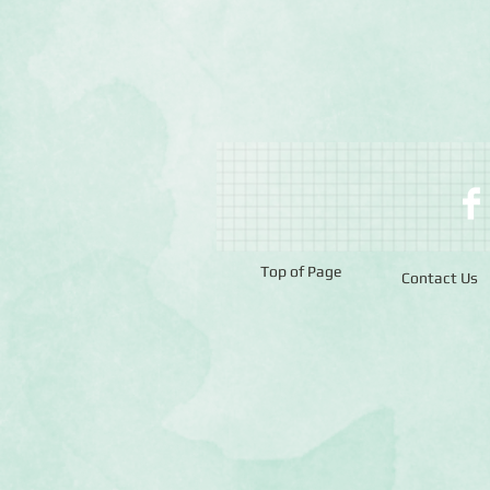
Top of Page
Contact Us