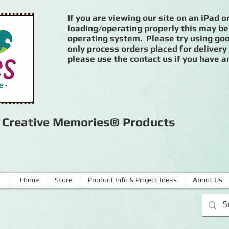
If you are viewing our site on an iPad or
loading/operating properly this may be
operating system. Please try using goog
only process orders placed for delivery
please use the contact us if you have a
r Creative Memories® Products
Home
Store
Product Info & Project Ideas
About Us