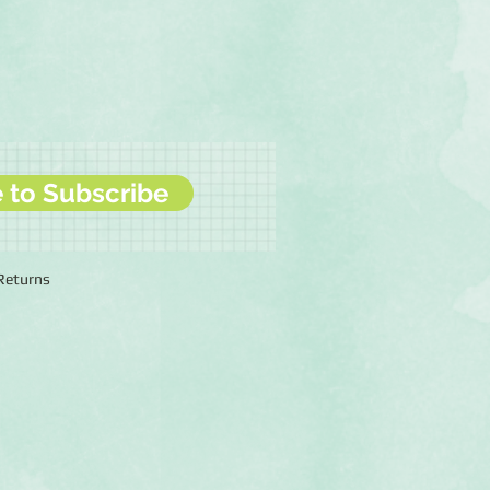
e to Subscribe
 Returns