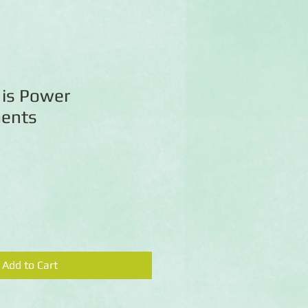
is Power
ments
Add to Cart