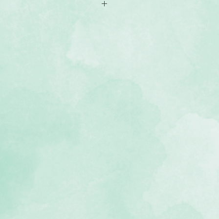
ments
ment of academic achievements-
rases
cid-free, lignin-free and photo-
he Back To School Complements
ordinate with the Back To School