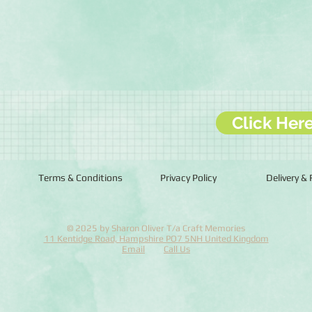
Click Her
Terms & Conditions
Privacy Policy
Delivery &
© 2025 by Sharon Oliver T/a Craft Memories
11 Kentidge Road, Hampshire PO7 5NH United Kingdom
Email
Call Us