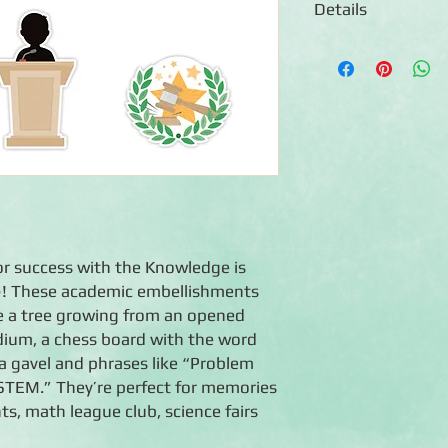
Details
◾9 die-cut embellish
◾Features an assort
themed icons and ph
◾Embellishments are a
safe
◾Coordinates with t
products and they co
collection
or success with the Knowledge is
! These academic embellishments
ike a tree growing from an opened
dium, a chess board with the word
a gavel and phrases like “Problem
“STEM.” They’re perfect for memories
s, math league club, science fairs