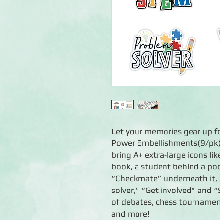
Let your memories gear up f
Power Embellishments(9/pk)
bring A+ extra-large icons l
book, a student behind a po
“Checkmate” underneath it, 
solver,” “Get involved” and 
of debates, chess tournament
and more!