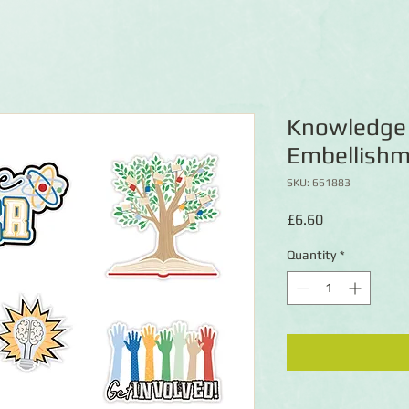
Knowledge 
Embellish
SKU: 661883
Price
£6.60
Quantity
*