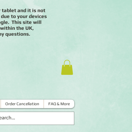
 tablet and it is not
 due to your devices
le. This site will
 within the UK,
ny questions.
Order Cancellation
FAQ & More