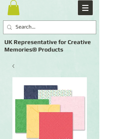
UK Representative for Creative
Memories® Products