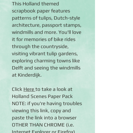
This Holland themed
scrapbook paper features
patterns of tulips, Dutch-style
architecture, passport stamps,
windmills and more. You'll love
it for memories of bike rides
through the countryside,
visiting vibrant tulip gardens,
exploring charming towns like
Delft and seeing the windmills
at Kinderdijk.
Click
Here
to take a look at
Holland Scenes Paper Pack
NOTE: if you're having troubles
viewing this link, copy and
paste the link into a browser
OTHER THAN CHROME (i.e.
Internet Explorer or Firefox).