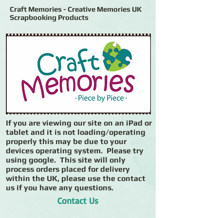
Craft Memories - Creative Memories UK
Scrapbooking Products
If you are viewing our site on an iPad or
tablet and it is not loading/operating
properly this may be due to your
devices operating system. Please try
using google. This site will only
process orders placed for delivery
within the UK, please use the contact
us if you have any questions.
Contact Us