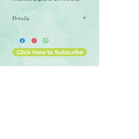
Details
◾6 sheets of double-sided
12x12 scrapbook paper
◾Patterns include Holland-themed
designs
Click Here to Subscribe
◾Photo-safe (acid-free, lignin-free,
buffered paper)
◾Coordinates with the European
Scenes collection
Contact Us
Terms & Conditions
Privacy Policy
Delivery & Returns