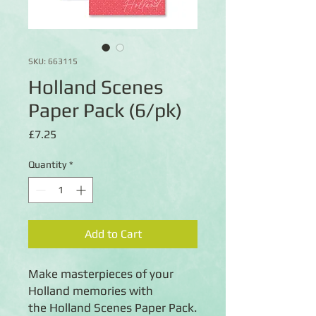
SKU: 663115
Holland Scenes
Paper Pack (6/pk)
Price
£7.25
Quantity
*
Add to Cart
Make masterpieces of your
Holland memories with
the Holland Scenes Paper Pack.