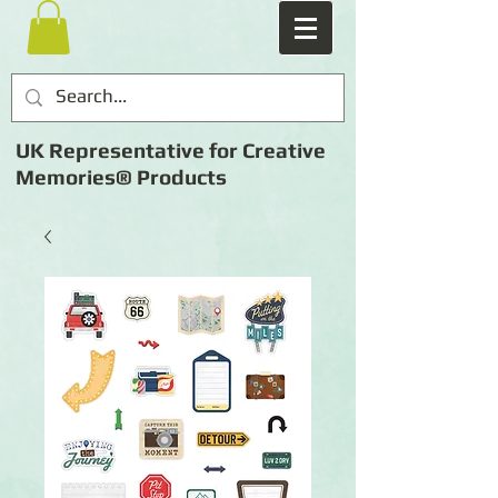
UK Representative for Creative
Memories® Products