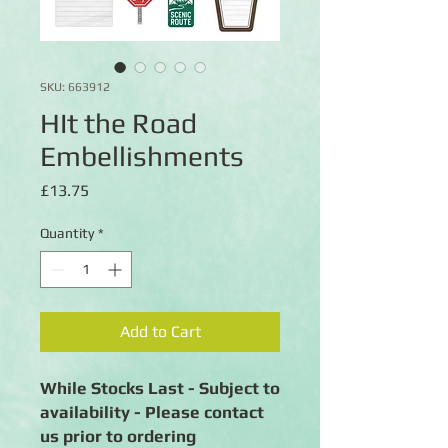
SKU: 663912
HIt the Road
Embellishments
Price
£13.75
Quantity
*
Add to Cart
While Stocks Last - Subject to
availability - Please contact
us prior to ordering