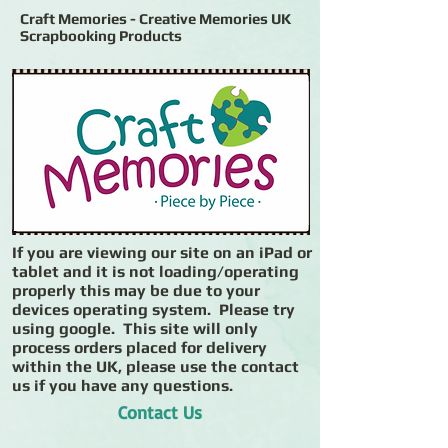
Craft Memories - Creative Memories UK
Scrapbooking Products
If you are viewing our site on an iPad or
tablet and it is not loading/operating
properly this may be due to your
devices operating system. Please try
using google. This site will only
process orders placed for delivery
within the UK, please use the contact
us if you have any questions.
Contact Us