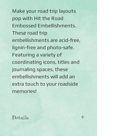
Make your road trip layouts
pop with Hit the Road
Embossed Embellishments.
These road trip
embellishments are acid-free,
lignin-free and photo-safe.
Featuring a variety of
coordinating icons, titles and
journaling spaces, these
embellishments will add an
extra touch to your roadside
memories!
Details
◾40 die-cut embossed embellishments
◾Features an assortment of road trip-