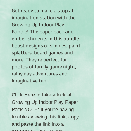
Get ready to make a stop at
imagination station with the
Growing Up Indoor Play
Bundle! The paper pack and
embellishments in this bundle
boast designs of slinkies, paint
splatters, board games and
more. They're perfect for
photos of family game night,
rainy day adventures and
imaginative fun.
Click
Here
to take a look at
Growing Up Indoor Play Paper
Pack NOTE: if you're having
troubles viewing this link, copy
and paste the link into a