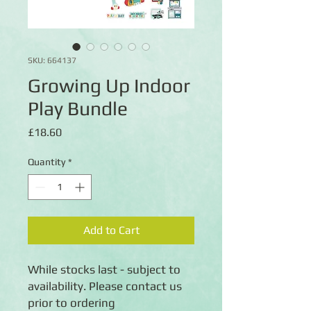
SKU: 664137
Growing Up Indoor
Play Bundle
Price
£18.60
Quantity
*
Add to Cart
While stocks last - subject to
availability. Please contact us
prior to ordering