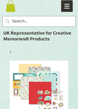
UK Representative for Creative
Memories® Products