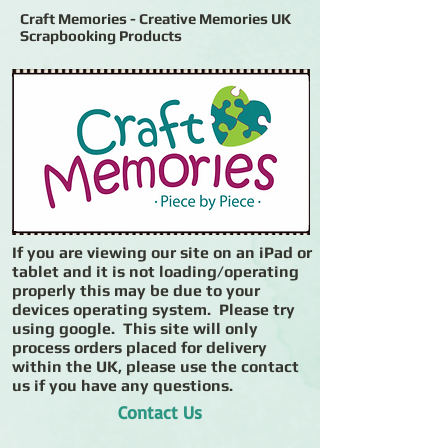
Craft Memories - Creative Memories UK
Scrapbooking Products
If you are viewing our site on an iPad or
tablet and it is not loading/operating
properly this may be due to your
devices operating system. Please try
using google. This site will only
process orders placed for delivery
within the UK, please use the contact
us if you have any questions.
Contact Us