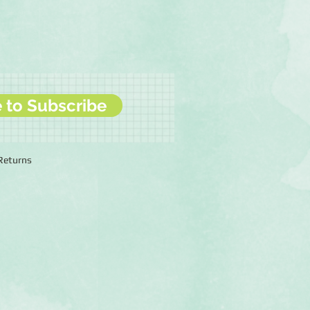
e to Subscribe
 Returns