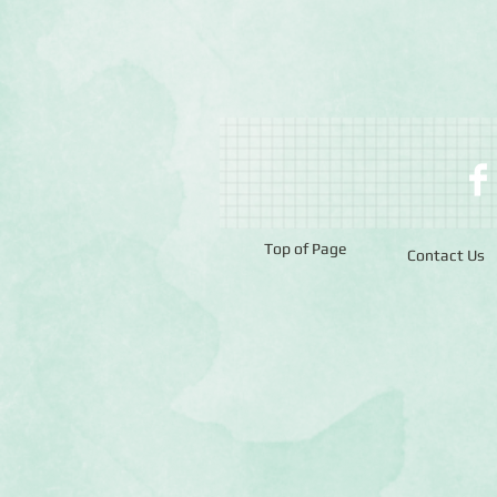
Top of Page
Contact Us