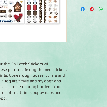
◾Includes 3 sheets o
◾Acid-free, lignin-fr
◾Coordinates with the
t the Go Fetch Stickers will
 These photo-safe dog themed stickers
ints, bones, dog houses, collars and
e “Dog life,” “Me and my dog” and
l as complementing borders. You'll
tos of treat time, puppy naps and
ood.