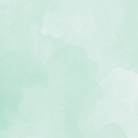
f dog-themed stickers
ee and photo-safe
 Go Fetch collection