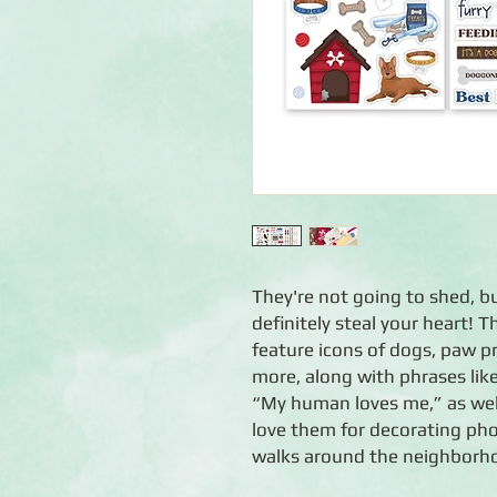
They're not going to shed, bu
definitely steal your heart!
feature icons of dogs, paw pr
more, along with phrases lik
“My human loves me,” as wel
love them for decorating pho
walks around the neighborh