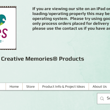
If you are viewing our site on an iPad or
loading/operating properly this may be
operating system. Please try using goog
only process orders placed for delivery
please use the contact us if you have a
r Creative Memories® Products
Home
Store
Product Info & Project Ideas
About Us