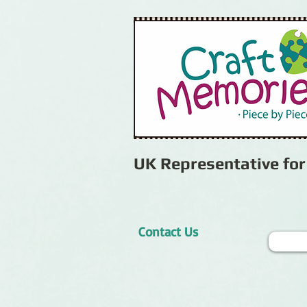
UK Representative fo
Contact Us