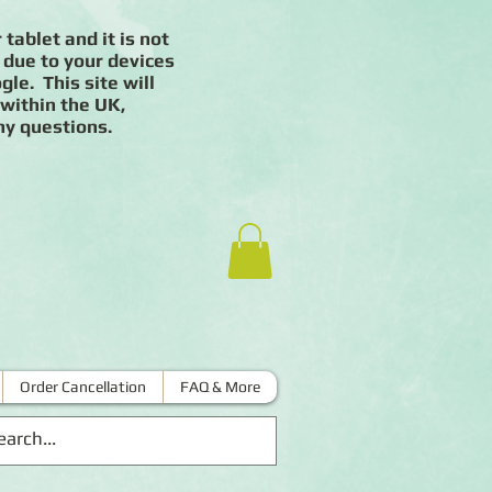
 tablet and it is not
 due to your devices
le. This site will
 within the UK,
ny questions.
Order Cancellation
FAQ & More