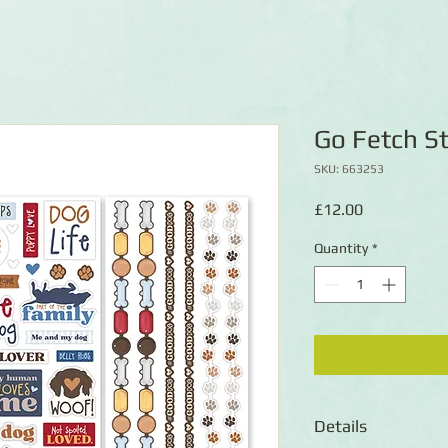
Go Fetch St
SKU: 663253
Price
£12.00
Quantity
*
Details