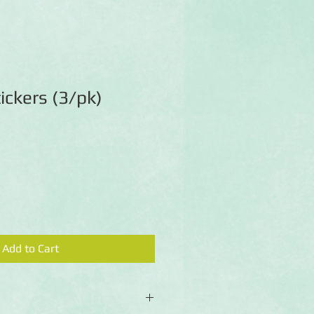
ickers (3/pk)
Add to Cart