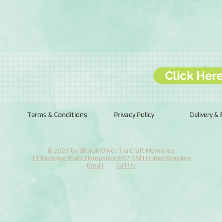
Click Her
Terms & Conditions
Privacy Policy
Delivery &
© 2025 by Sharon Oliver T/a Craft Memories
11 Kentidge Road, Hampshire PO7 5NH United Kingdom
Email
Call Us